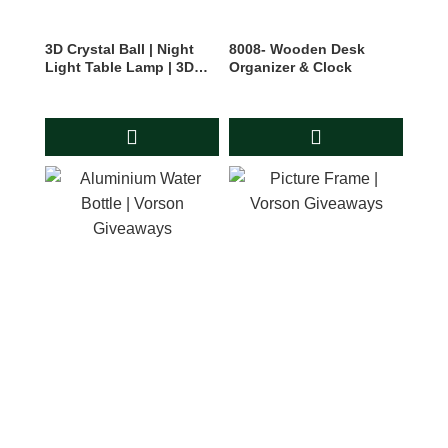
3D Crystal Ball | Night
8008- Wooden Desk
Light Table Lamp | 3D
Organizer & Clock
Planets Moon