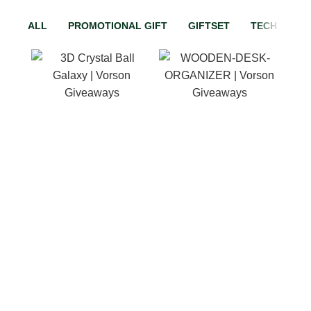
ALL
PROMOTIONAL GIFT
GIFTSET
TECH GADG