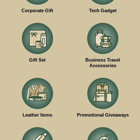
Corporate Gift
Tech Gadget
Gift Set
Business Travel
Accessories
Leather Items
Promotional Giveaways