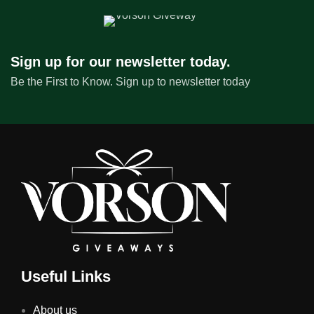
Sign up for our newsletter today.
Be the First to Know. Sign up to newsletter today
Useful Links
About us