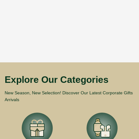
Explore Our Categories
New Season, New Selection! Discover Our Latest Corporate Gifts
Arrivals