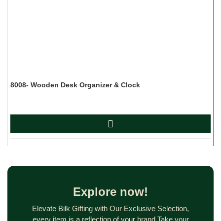
8008- Wooden Desk Organizer & Clock
D
Explore now!
Elevate Bilk Gifting with Our Exclusive Selection,
every item is a reflection of your brand.Take your