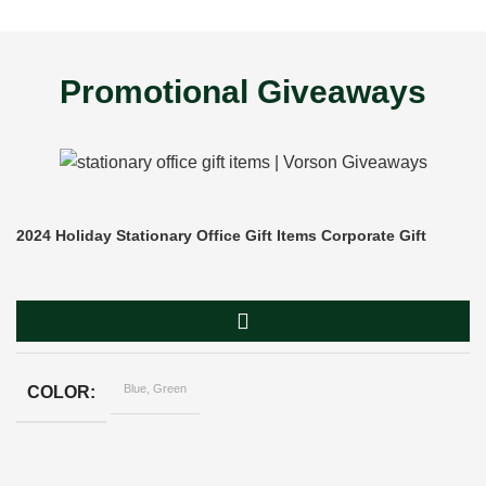
Promotional Giveaways
2024 Holiday Stationary Office Gift Items Corporate Gift
Blue, Green
COLOR