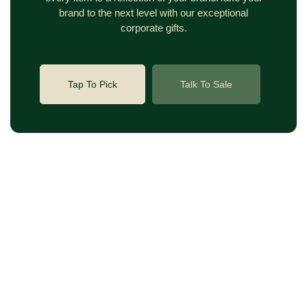
brand to the next level with our exceptional
corporate gifts.
Tap To Pick
Talk To Sale