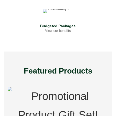
Budgeted Packages
View our benefits
Featured Products