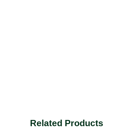
Related Products