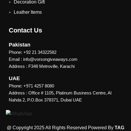
Decoration Gift
Leather Items
Contact Us
Pakistan
Phone: +92 21 34322582
Email : info@vorsongiveaways.com
Address : F348 Metroville, Karachi
UAE
Phone: +971 4257 8080
Address : Office # 1105, Platinum Business Centre, Al
Nahda 2, P.O.Box 378371, Dubai UAE
@ Copyright 2025 All Rights Reserved Powered By
TAG