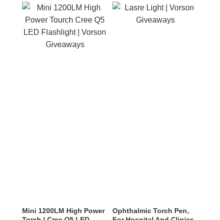
Mini 1200LM High Power
Ophthalmic Torch Pen,
Torch | Cree Q5 LED
For Hospital And Clinics