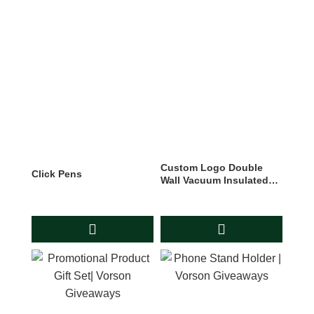
Custom Logo Double
Click Pens
Wall Vacuum Insulated
Cola Shape Chillys Water
Bottle Sport