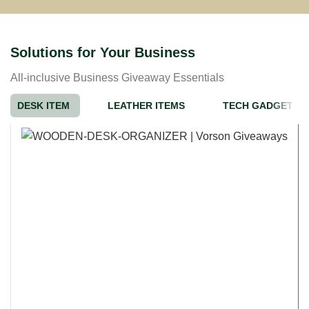
Solutions for Your Business
All-inclusive Business Giveaway Essentials
DESK ITEM
LEATHER ITEMS
TECH GADGET