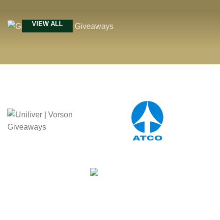
VIEW ALL
Our Achievement
Celebrating Milestones of
Excellence in Corporate Gifting
MORE