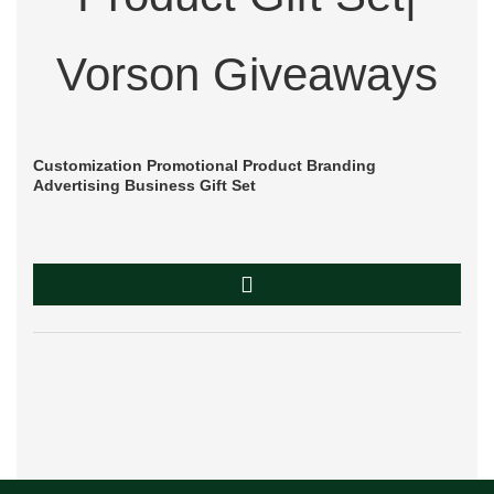
Customization Promotional Product Branding
Advertising Business Gift Set
Du