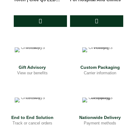
Flashlight
Gift Advisory
Custom Packaging
View our benefits
Carrier information
End to End Solution
Nationwide Delivery
Track or cancel orders
Payment methods