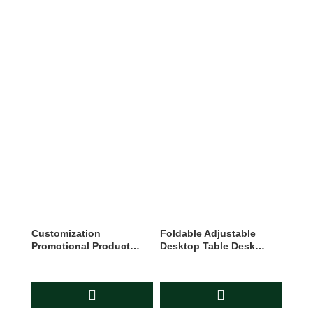
Customization
Foldable Adjustable
Promotional Product
Desktop Table Desk
Branding Advertising
Mobile Phone Stand
Business Gift Set
Holder For All Mobiles
And Tablets