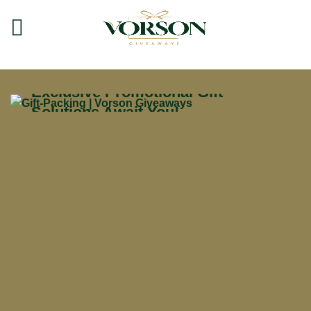
Free
3D Render
Models
Exclusive Promotional Gift
Solutions Await You!
CROPORATE GIFTS
Browse Our
Giveaway Collection
Discover all the ways to get your
product.