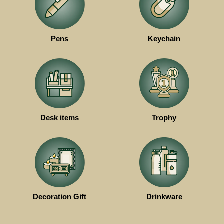
Pens
Keychain
Desk items
Trophy
Decoration Gift
Drinkware