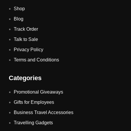
Shop
Blog
Track Order
Talk to Sale
Privacy Policy
Terms and Conditions
Categories
Promotional Giveaways
Gifts for Employees
Business Travel Accessories
Travelling Gadgets