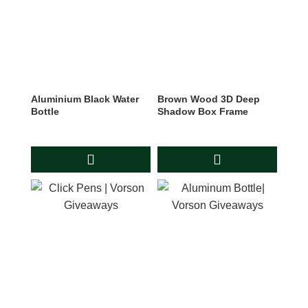
Aluminium Black Water
Brown Wood 3D Deep
Bottle
Shadow Box Frame