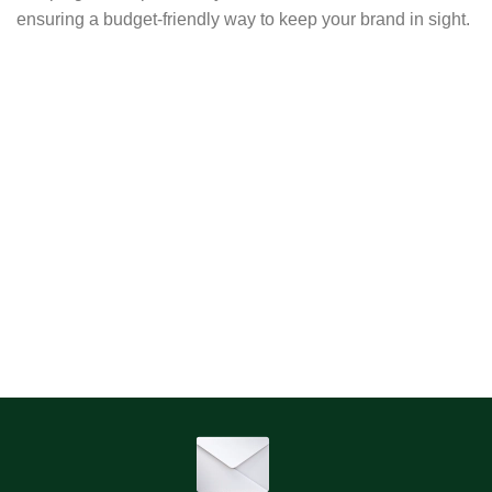
ensuring a budget-friendly way to keep your brand in sight.