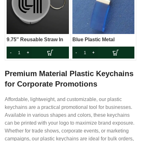
9.75″ Reusable Straw In
Blue Plastic Metal
Keychain Case (Non-
Keychain
Light Up)
Premium Material Plastic Keychains
for Corporate Promotions
Affordable, lightweight, and customizable, our plastic
keychains are a practical promotional tool for businesses.
Available in various shapes and colors, these keychains
can be printed with your logo to maximize brand exposure.
Whether for trade shows, corporate events, or marketing
campaigns, our plastic keychains are ideal for bulk orders,