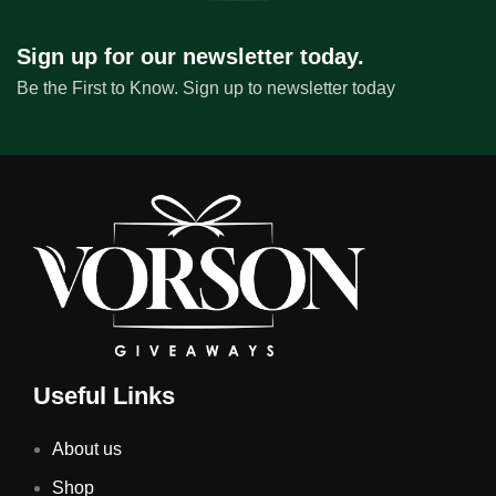
Sign up for our newsletter today.
Be the First to Know. Sign up to newsletter today
Useful Links
About us
Shop