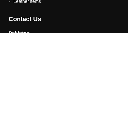
Leather Items
Contact Us
Pakistan
Phone: +92 21 34322582
Email : info@vorsongiveaways.com
Address : F348 Metroville, Karachi
UAE
Phone: +971 4257 8080
Address : Office # 1105, Platinum Business Centre, Al
Nahda 2, P.O.Box 378371, Dubai UAE
@ Copyright 2025 All Rights Reserved Powered By
TAG
Technologies Pvt. Ltd
| Managed by
Contechtive