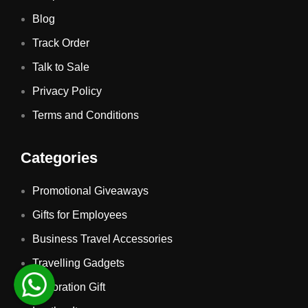
Blog
Track Order
Talk to Sale
Privacy Policy
Terms and Conditions
Categories
Promotional Giveaways
Gifts for Employees
Business Travel Accessories
Travelling Gadgets
Decoration Gift