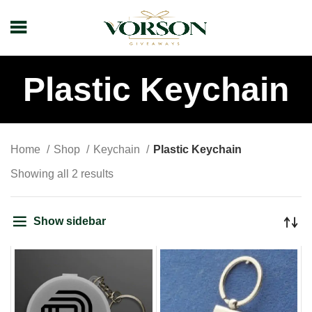
Plastic Keychain
Home
Shop
Keychain
Plastic Keychain
Showing all 2 results
Show sidebar