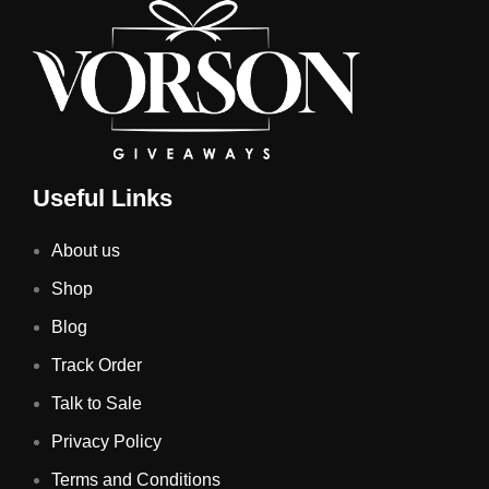
Useful Links
About us
Shop
Blog
Track Order
Talk to Sale
Privacy Policy
Terms and Conditions