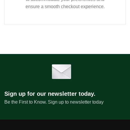
ensure a smooth checkout experience.
Sign up for our newsletter today.
Be the First to Know. Sign up to newsletter today