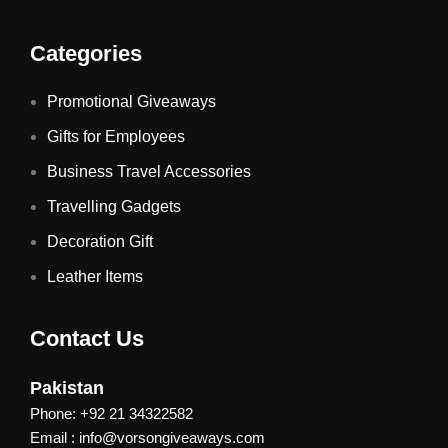
Categories
Promotional Giveaways
Gifts for Employees
Business Travel Accessories
Travelling Gadgets
Decoration Gift
Leather Items
Contact Us
Pakistan
Phone: +92 21 34322582
Email : info@vorsongiveaways.com