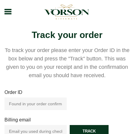
Track your order
To track your order please enter your Order ID in the
box below and press the "Track" button. This was
given to you on your receipt and in the confirmation
email you should have received.
Order ID
Billing email
TRACK