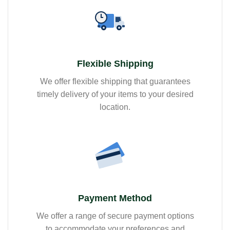
Flexible Shipping
We offer flexible shipping that guarantees
timely delivery of your items to your desired
location.
Payment Method
We offer a range of secure payment options
to accommodate your preferences and