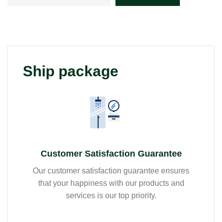
Ship package
Customer Satisfaction Guarantee
Our customer satisfaction guarantee ensures
that your happiness with our products and
services is our top priority.