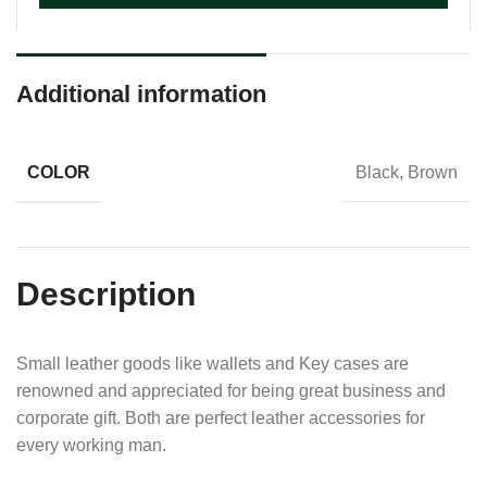
Additional information
COLOR
Black, Brown
Description
Small leather goods like wallets and Key cases are
renowned and appreciated for being great business and
corporate gift. Both are perfect leather accessories for
every working man.