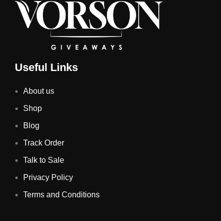
Useful Links
About us
Shop
Blog
Track Order
Talk to Sale
Privacy Policy
Terms and Conditions