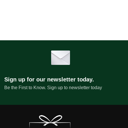
Sign up for our newsletter today.
Be the First to Know. Sign up to newsletter today