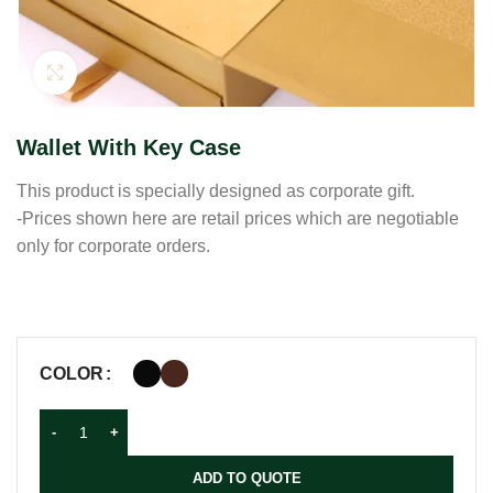
Click to enlarge
Wallet With Key Case
This product is specially designed as corporate gift.
-Prices shown here are retail prices which are negotiable
only for corporate orders.
COLOR
ADD TO QUOTE