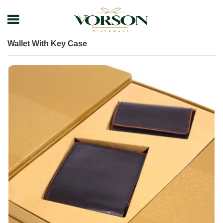
Home
Shop
Leather Items
Leather Wallet
Wallet With Key Case