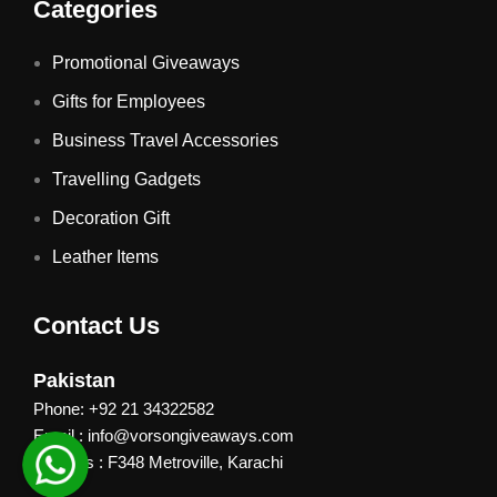
Categories
Promotional Giveaways
Gifts for Employees
Business Travel Accessories
Travelling Gadgets
Decoration Gift
Leather Items
Contact Us
Pakistan
Phone: +92 21 34322582
Email : info@vorsongiveaways.com
Address : F348 Metroville, Karachi