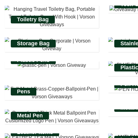
Tech 
Toiletry Bag
Storage Bag
Stainl
Plastic Pens
Plasti
Pen Ho
Pens
Metal 
Metal Pen
Leather Items