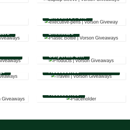
Executive Pens
ders
Drinkware
ing
Corporate Gift
Business Travel
gs
Accessories
Accessories