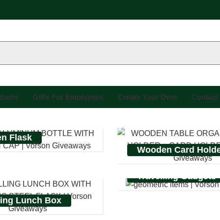
oducts
Gifts For Employees
Create Your Own
Contact
n Flask
Wooden Card Hold
Travelling Gadgets
ling Lunch Box