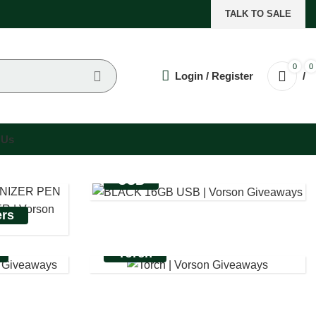
TALK TO SALE
0
0
Login / Register
/
 Us
USB
ers
Torch