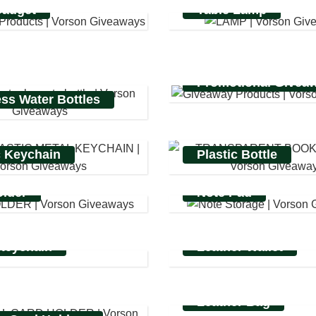
Gadget
Table Lamp
Promotional Givea
ess Water Bottles
c Keychain
Plastic Bottle
lder
Note Pad
Keychain
Leather Wallet
Leather Bag