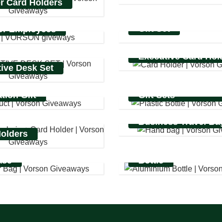
r Card Holders
Gift Set
for Employees
Executive Card Hol
ive Desk Set
Customize Advertis
tion Gift
Gift Sets
Business Travel Ba
olders
ase
Bottle