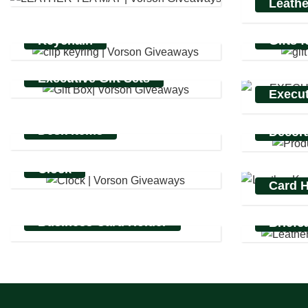
Leathe
Keychain
Gifts 
Executive Gift Sets
Execut
Desk items
Decora
Clock
Card H
Business Card Holder
Briefc