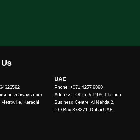
 Us
UAE
 34322582
Phone: +971 4257 8080
vorsongiveaways.com
Address : Office # 1105, Platinum
Metroville, Karachi
Business Centre, Al Nahda 2,
P.O.Box 378371, Dubai UAE