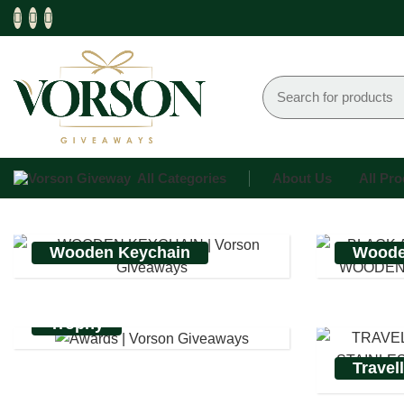
All Categories
About Us
All Pr
Wooden Keychain
Woode
Trophy
Travel