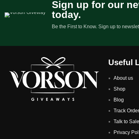
Sign up for our ne
today.
Be the First to Know. Sign up to newslet
Useful 
About us
Shop
Blog
Track Orde
Talk to Sal
Privacy Pol