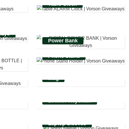
Table Clock
ways
Power Bank
Phone Stand
Mug
Leather Keychain
Laptop Sleeves