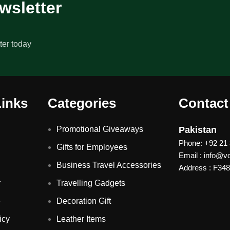
wsletter
ter today
Links
Categories
Contact
Promotional Giveaways
Pakistan
Phone: +92 21
Gifts for Employees
Email : info@
Business Travel Accessories
Address : F348 
r
Travelling Gadgets
e
Decoration Gift
icy
Leather Items