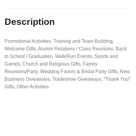
Description
Promotional Activities, Training and Team Building,
Welcome Gifts, Alumni Relations / Class Reunions, Back
to School / Graduation, Walk/Run Events, Sports and
Games, Church and Religious Gifts, Family
Reunions/Party, Wedding Favors & Bridal Party Gifts, New
Business Giveaways, Tradeshow Giveaways, “Thank You”
Gifts, Other Activities