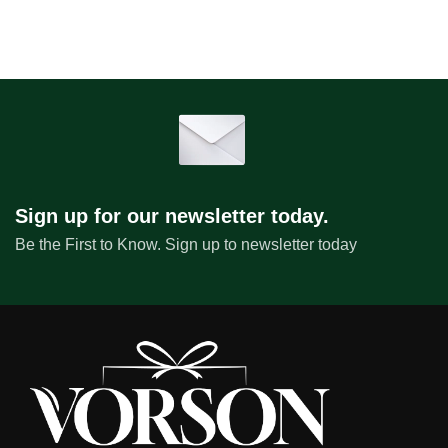
Sign up for our newsletter today.
Be the First to Know. Sign up to newsletter today