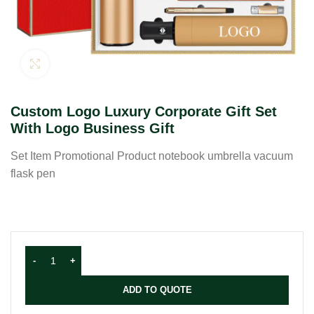
Click to enlarge
Custom Logo Luxury Corporate Gift Set
With Logo Business Gift
Set Item Promotional Product notebook umbrella vacuum
flask pen
ADD TO QUOTE