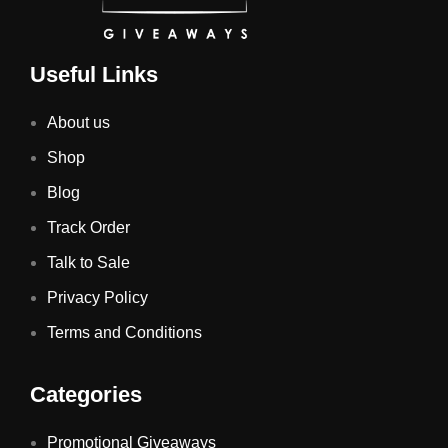
Useful Links
About us
Shop
Blog
Track Order
Talk to Sale
Privacy Policy
Terms and Conditions
Categories
Promotional Giveaways