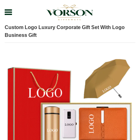
Home
Shop
Gift Set
Custom Logo Luxury Corporate Gift Set With Logo
Business Gift