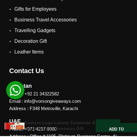
Gifts for Employees
Business Travel Accessories
Travelling Gadgets
Decoration Gift
Leather Items
Contact Us
Pakistan
Phone: +92 21 34322582
Email : info@vorsongiveaways.com
Address : F348 Metroville, Karachi
UAE
Custom Logo Luxury Corporate Gift
Set With Logo Business Gift
Phone: +971 4257 8080
ADD TO
QUOTE
Address : Office # 1105, Platinum Business Centre, Al