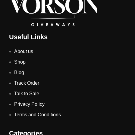
Useful Links
About us
Shop
Blog
Track Order
Talk to Sale
Privacy Policy
Terms and Conditions
Categories