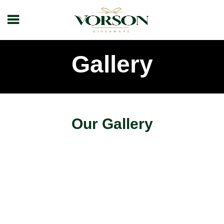
Gallery
Our Gallery