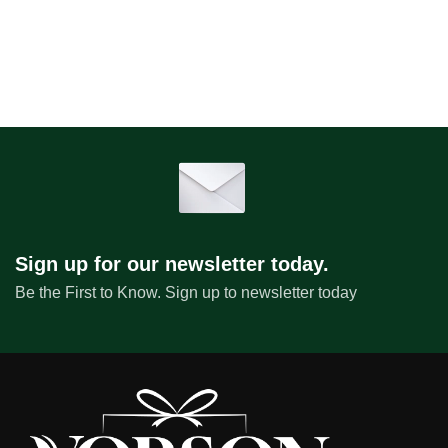
Sign up for our newsletter today.
Be the First to Know. Sign up to newsletter today