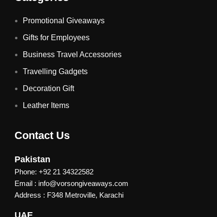
Promotional Giveaways
Gifts for Employees
Business Travel Accessories
Travelling Gadgets
Decoration Gift
Leather Items
Contact Us
Pakistan
Phone: +92 21 34322582
Email : info@vorsongiveaways.com
Address : F348 Metroville, Karachi
UAE