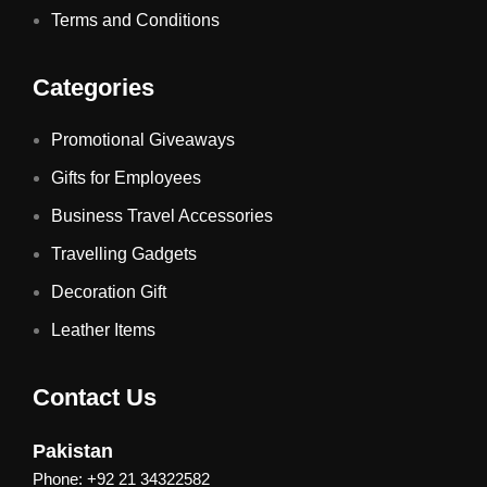
Terms and Conditions
Categories
Promotional Giveaways
Gifts for Employees
Business Travel Accessories
Travelling Gadgets
Decoration Gift
Leather Items
Contact Us
Pakistan
Phone: +92 21 34322582