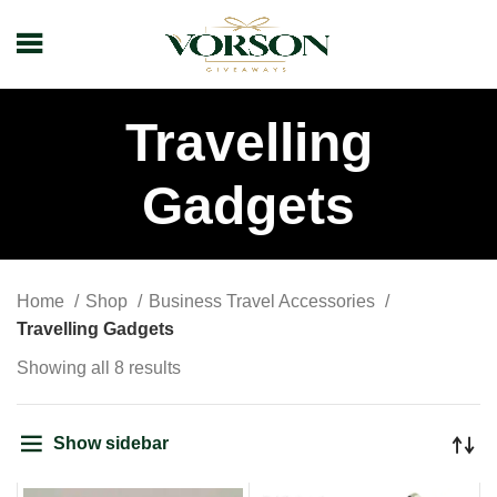
Travelling
Gadgets
Home
Shop
Business Travel Accessories
Travelling Gadgets
Showing all 8 results
Show sidebar