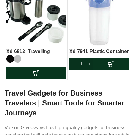
Xd-6813- Travelling
Xd-7941-Plastic Container
Lunch Box With Stainless
Steel Flask
Travel Gadgets for Business
Travelers | Smart Tools for Smarter
Journeys
Vorson Giveaways has high-quality gadgets for business