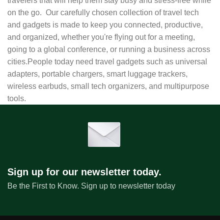
travelers that will help them stay busy and stress-free while
on the go. Our carefully chosen collection of travel tech
and gadgets is made to keep you connected, productive,
and organized, whether you're flying out for a meeting,
going to a global conference, or running a business across
cities.People today need travel gadgets such as universal
adapters, portable chargers, smart luggage trackers,
wireless earbuds, small tech organizers, and multipurpose
tools.
Sign up for our newsletter today.
Be the First to Know. Sign up to newsletter today