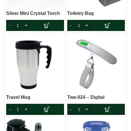
Silver Mini Crystal Torch
Toiletry Bag
Travel Mug
Tws-024 – Digital
Luggage Weight Scale