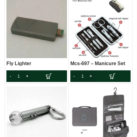
Fly Lighter
Mcs-697 – Manicure Set