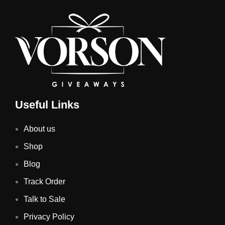
Useful Links
About us
Shop
Blog
Track Order
Talk to Sale
Privacy Policy