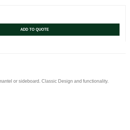
ADD TO QUOTE
antel or sideboard. Classic Design and functionality.