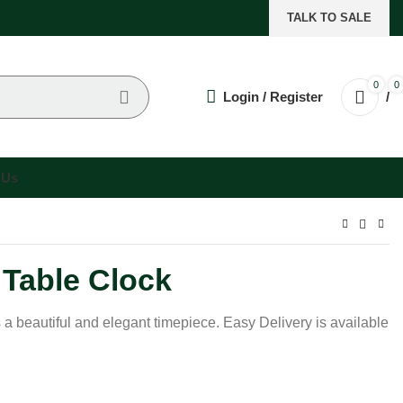
TALK TO SALE
0
0
Login / Register
/
 Us
 Table Clock
s a beautiful and elegant timepiece. Easy Delivery is available