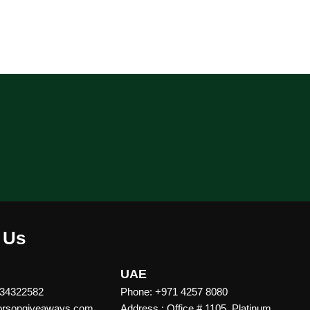
 Us
UAE
 34322582
Phone: +971 4257 8080
vorsongiveaways.com
Address : Office # 1105, Platinum