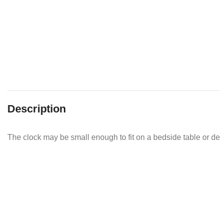
Description
The clock may be small enough to fit on a bedside table or de