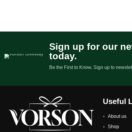
Sign up for our ne
today.
Be the First to Know. Sign up to newslet
Useful 
About us
Shop