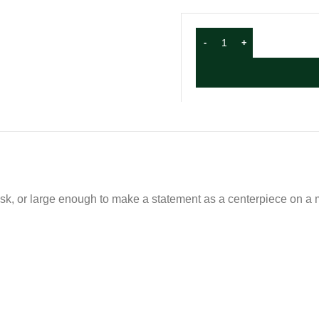
sk, or large enough to make a statement as a centerpiece on a m