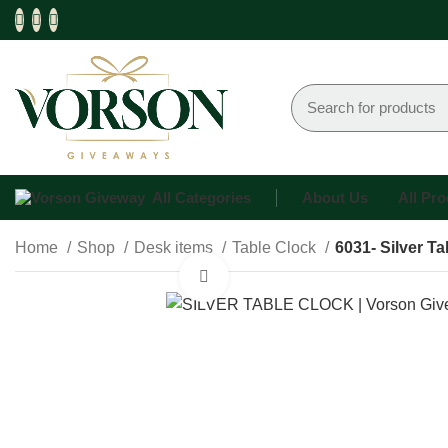
All Categories
About Us
All Pr
Home
Shop
Desk items
Table Clock
6031- Silver T
Click to enlarge