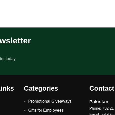
wsletter
ter today
Links
Categories
Contact
Promotional Giveaways
Pakistan
Phone: +92 21
Gifts for Employees
Email : info@