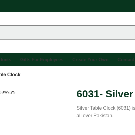
oducts
Gifts For Employees
Create Your Own
Contact
able Clock
6031- Silver
Silver Table Clock (6031) i
all over Pakistan.