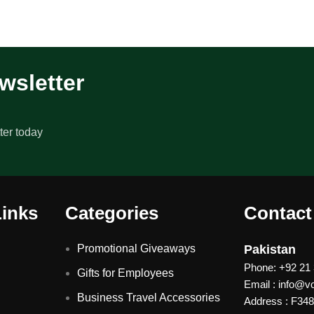
wsletter
ter today
Links
Categories
Contact
Promotional Giveaways
Pakistan
Phone: +92 21
Gifts for Employees
Email : info@
Business Travel Accessories
Address : F348 