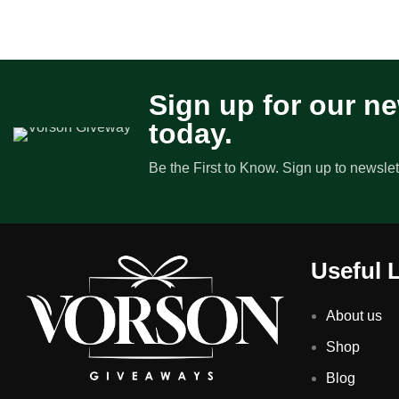
Sign up for our ne
today.
Be the First to Know. Sign up to newslet
Useful 
About us
Shop
Blog