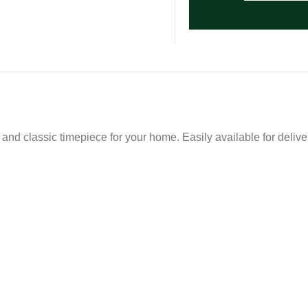
and classic timepiece for your home. Easily available for deliver