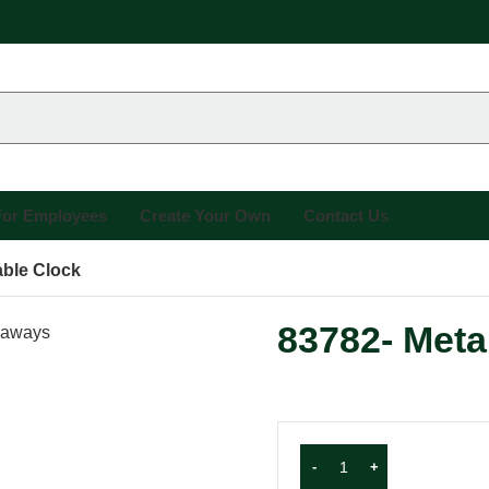
 For Employees
Create Your Own
Contact Us
able Clock
83782- Meta