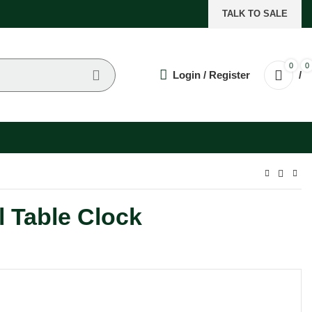
TALK TO SALE
0
0
Login / Register
/
l Table Clock