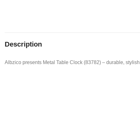
Description
Albzico presents Metal Table Clock (83782) – durable, stylish 