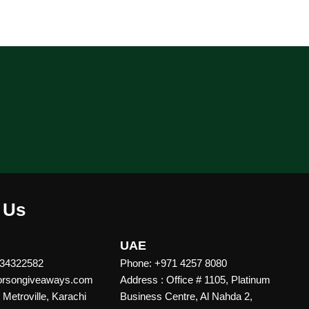
 Us
UAE
 34322582
Phone: +971 4257 8080
vorsongiveaways.com
Address : Office # 1105, Platinum
Metroville, Karachi
Business Centre, Al Nahda 2,