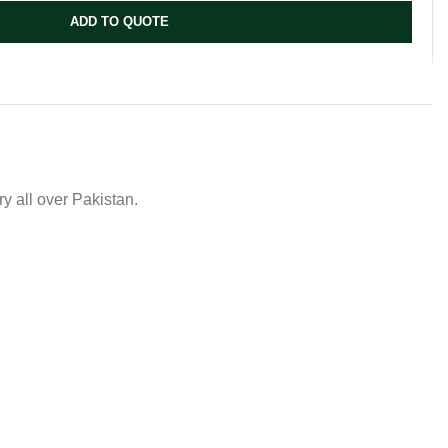
ADD TO QUOTE
y all over Pakistan.