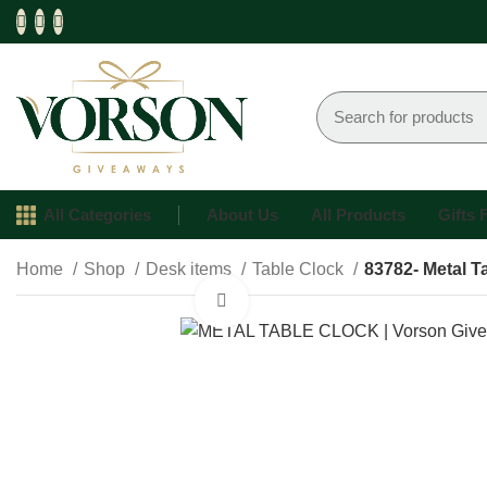
All Categories
About Us
All Products
Gifts
Home
Shop
Desk items
Table Clock
83782- Metal T
Click to enlarge