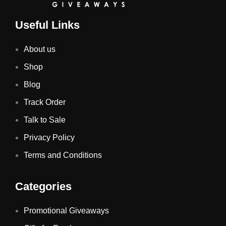
Useful Links
About us
Shop
Blog
Track Order
Talk to Sale
Privacy Policy
Terms and Conditions
Categories
Promotional Giveaways