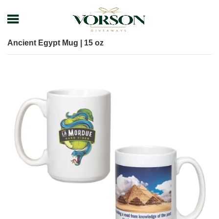
Home
Shop
Drinkware
Mug
Ancient Egypt Mug | 15 oz