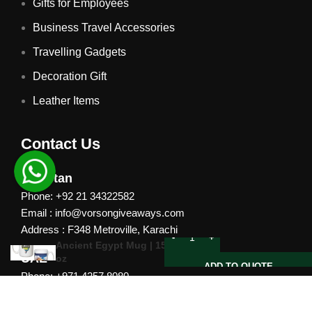
Gifts for Employees
Business Travel Accessories
Travelling Gadgets
Decoration Gift
Leather Items
Contact Us
Pakistan
Phone: +92 21 34322582
Email : info@vorsongiveaways.com
Address : F348 Metroville, Karachi
Ancient Egypt Mug | 15
UAE
oz
ADD TO QUOTE
Phone: +971 4257 8080
Address : Office # 1105, Platinum Business Centre, Al
Nahda 2, P.O.Box 378371, Dubai UAE