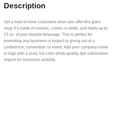
Description
Get a hold of more customers when you offer this giant
mug! It’s made of ceramic, comes in white, and holds up to
15 oz. of your favorite beverage. This is perfect for
promoting any business or project or giving out at a
conference, convention, or event. Add your company name
or logo with a vivid, full-color photo-quality dye sublimation
imprint for maximum visibility.