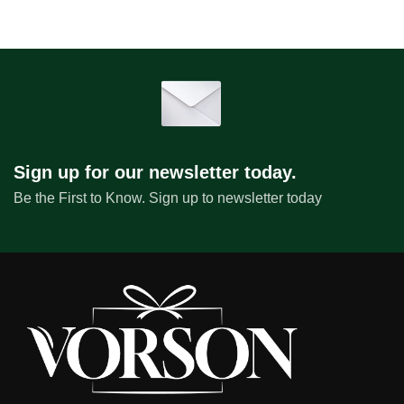
Sign up for our newsletter today.
Be the First to Know. Sign up to newsletter today