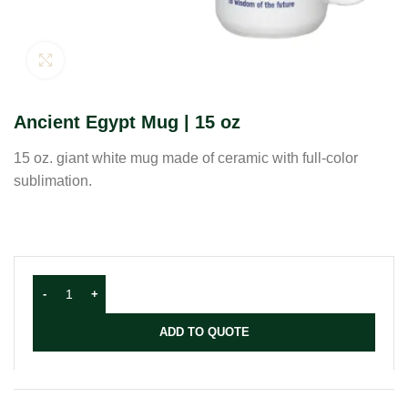
Click to enlarge
Ancient Egypt Mug | 15 oz
15 oz. giant white mug made of ceramic with full-color
sublimation.
ADD TO QUOTE