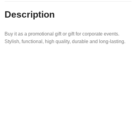
Description
Buy it as a promotional gift or gift for corporate events.
Stylish, functional, high quality, durable and long-lasting.