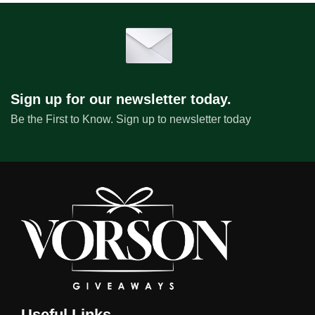
Sign up for our newsletter today.
Be the First to Know. Sign up to newsletter today
Useful Links