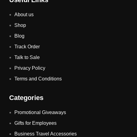
About us
Shop
Blog
Track Order
Talk to Sale
Privacy Policy
Terms and Conditions
Categories
Promotional Giveaways
Gifts for Employees
Business Travel Accessories