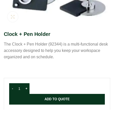
Click to enlarge
Clock + Pen Holder
The Clock + Pen Holder (92344) is a multi-functional desk
accessory designed to help you keep your workspace
organized and on schedule.
ADD TO QUOTE