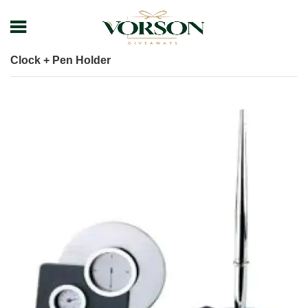
Home
Shop
Desk items
Table Clock
Clock + Pen Holder