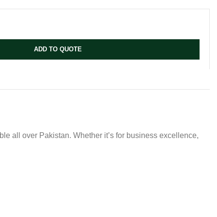
ADD TO QUOTE
ble all over Pakistan. Whether it’s for business excellence,