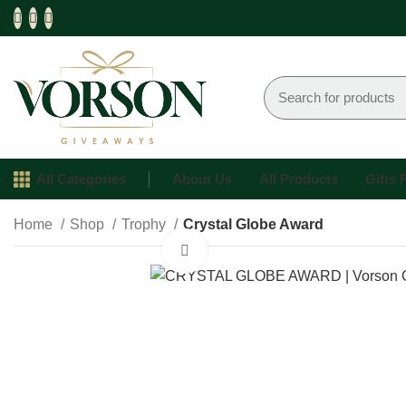
All Categories
About Us
All Products
Gifts
Home
Shop
Trophy
Crystal Globe Award
Click to enlarge