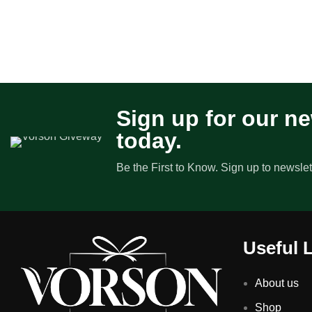
Sign up for our ne
today.
Be the First to Know. Sign up to newslet
Useful 
About us
Shop