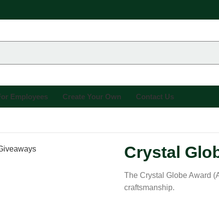
 For Employees
Create Your Own
Contact Us
Crystal Glo
The Crystal Globe Award (A
craftsmanship.