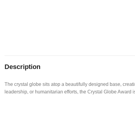
Description
The crystal globe sits atop a beautifully designed base, creat
leadership, or humanitarian efforts, the Crystal Globe Award 