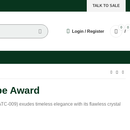
TALK TO SALE
0
0
Login / Register
/
be Award
TC-009) exudes timeless elegance with its flawless crystal