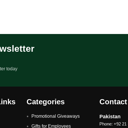
wsletter
ter today
Links
Categories
Contact
Promotional Giveaways
Pakistan
Phone: +92 21
Gifts for Employees