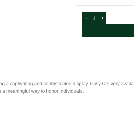
ing a captivating and sophisticated display. Easy Delivery availa
is a meaningful way to honor individuals.