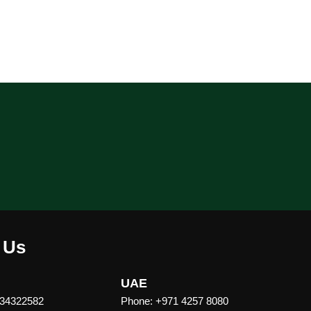
 Us
UAE
 34322582
Phone: +971 4257 8080