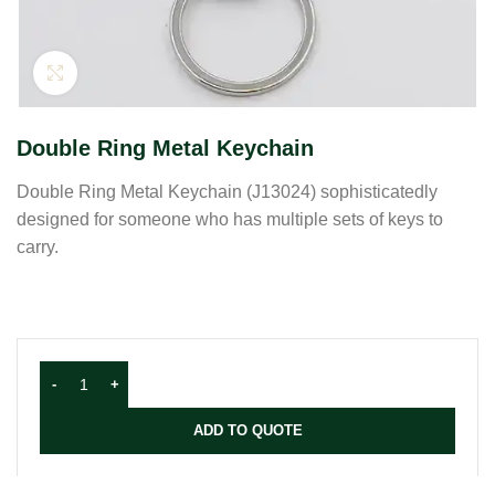
Click to enlarge
Double Ring Metal Keychain
Double Ring Metal Keychain (J13024) sophisticatedly
designed for someone who has multiple sets of keys to
carry.
ADD TO QUOTE