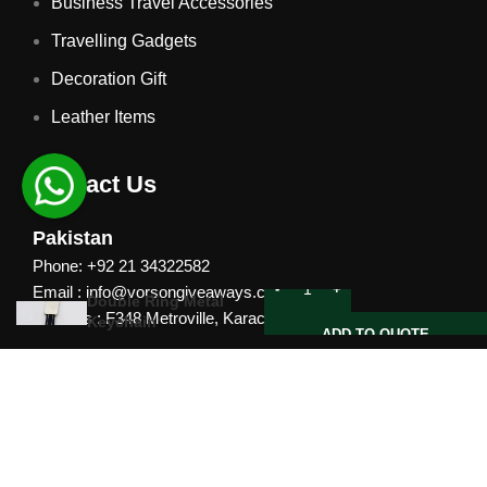
Business Travel Accessories
Travelling Gadgets
Decoration Gift
Leather Items
Contact Us
Pakistan
Phone: +92 21 34322582
Email : info@vorsongiveaways.com
Double Ring Metal
Address : F348 Metroville, Karachi
Keychain
ADD TO QUOTE
UAE
Phone: +971 4257 8080
Address : Office # 1105, Platinum Business Centre, Al
Nahda 2, P.O.Box 378371, Dubai UAE