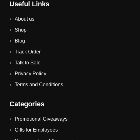
Useful Links
About us
Shop
Blog
Track Order
Talk to Sale
Privacy Policy
Terms and Conditions
Categories
Promotional Giveaways
Gifts for Employees