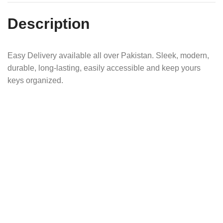
Description
Easy Delivery available all over Pakistan. Sleek, modern,
durable, long-lasting, easily accessible and keep yours
keys organized.