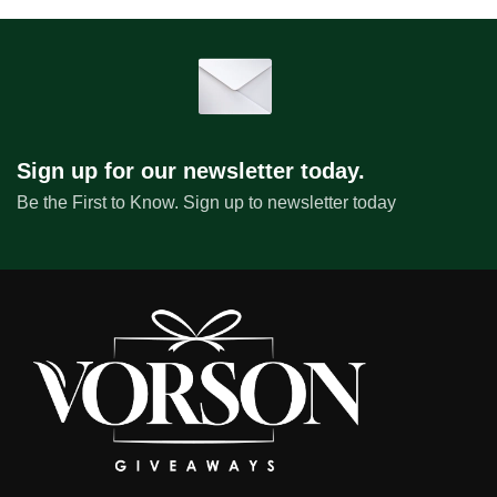
Sign up for our newsletter today.
Be the First to Know. Sign up to newsletter today