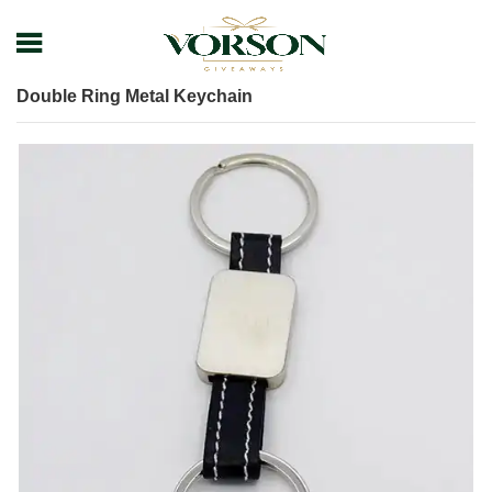
Home
Shop
Keychain
Metal Keychain
Double Ring Metal Keychain