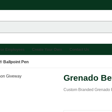
 For Employees
Create Your Own
Contact Us
® Ballpoint Pen
Grenado Bet
Custom Branded Grenado Be