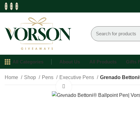
All Categories
About Us
All Products
Gifts
Home
Shop
Pens
Executive Pens
Grenado Bettoni
Click to enlarge