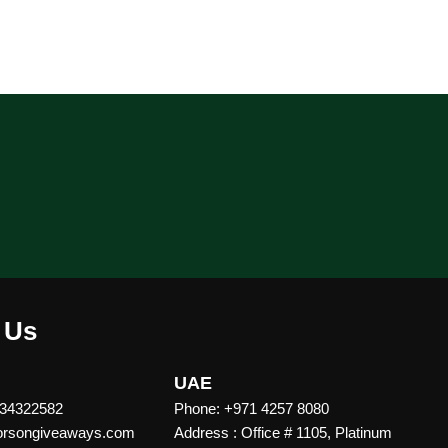
 Us
UAE
 34322582
Phone: +971 4257 8080
vorsongiveaways.com
Address : Office # 1105, Platinum