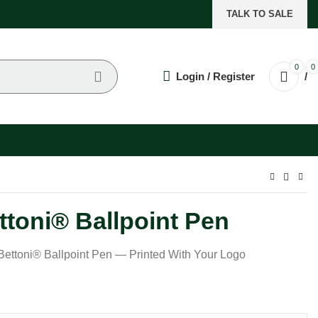
TALK TO SALE
0
0
Login / Register
/
toni® Ballpoint Pen
ttoni® Ballpoint Pen — Printed With Your Logo