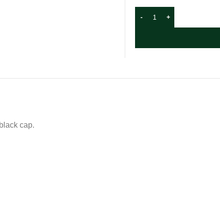
 black cap.