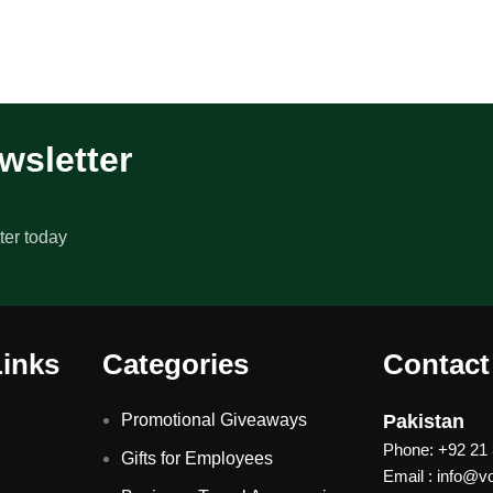
wsletter
ter today
Links
Categories
Contact
Promotional Giveaways
Pakistan
Phone: +92 21
Gifts for Employees
Email : info@