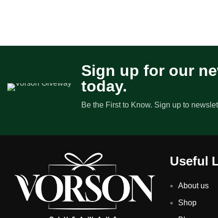
Sign up for our ne
today.
Be the First to Know. Sign up to newslet
Useful 
About us
Shop