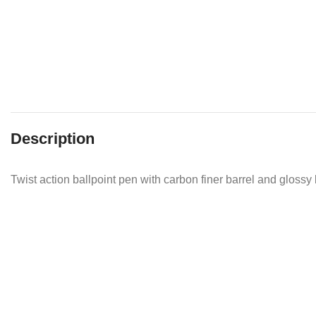
Description
Twist action ballpoint pen with carbon finer barrel and glossy