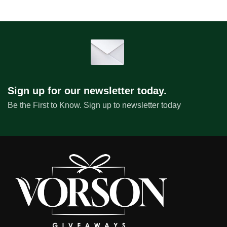
Sign up for our newsletter today.
Be the First to Know. Sign up to newsletter today