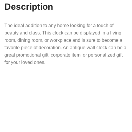
Description
The ideal addition to any home looking for a touch of
beauty and class. This clock can be displayed in a living
room, dining room, or workplace and is sure to become a
favorite piece of decoration. An antique wall clock can be a
great promotional gift, corporate item, or personalized gift
for your loved ones.