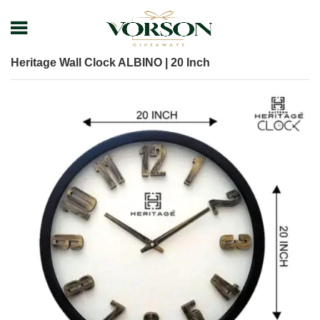
Home
Shop
Promotional Giveaways
Clock
Heritage Wall Clock ALBINO | 20 Inch