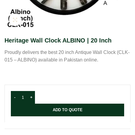
Click to enlarge
Heritage Wall Clock ALBINO | 20 Inch
Proudly delivers the best 20 inch Antique Wall Clock (CLK-
015 – ALBINO) available in Pakistan online.
ADD TO QUOTE