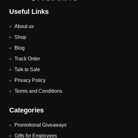
Useful Links
About us
Shop
Blog
Track Order
Talk to Sale
Privacy Policy
Terms and Conditions
Categories
Promotional Giveaways
Gifts for Employees