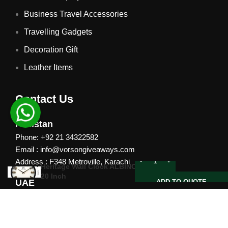
Business Travel Accessories
Travelling Gadgets
Decoration Gift
Leather Items
Contact Us
Pakistan
Phone: +92 21 34322582
Email : info@vorsongiveaways.com
Address : F348 Metroville, Karachi
Heritage Wall Clock ALBINO |
20 Inch
UAE
ADD TO QUOTE
Phone: +971 4257 8080
Address : Office # 1105, Platinum Business Centre, Al
Nahda 2, P.O.Box 378371, Dubai UAE