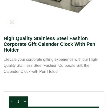
Click to enlarge
High Quality Stainless Steel Fashion
Corporate Gift Calender Clock With Pen
Holder
Elevate your corporate gifting experience with our High-
Quality Stainless Steel Fashion Corporate Gift: the
Calender Clock with Pen Holder.