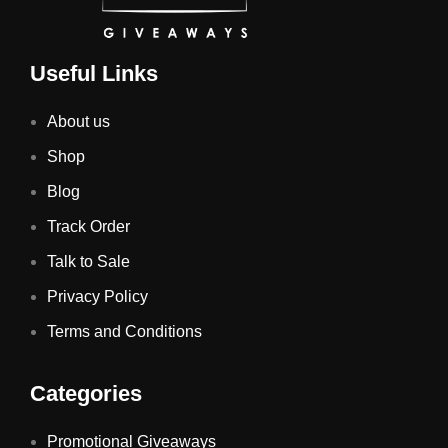
Useful Links
About us
Shop
Blog
Track Order
Talk to Sale
Privacy Policy
Terms and Conditions
Categories
Promotional Giveaways