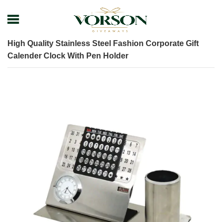
Home
Shop
Desk items
Executive Desk Set
High Quality Stainless Steel Fashion Corporate Gift
Calender Clock With Pen Holder