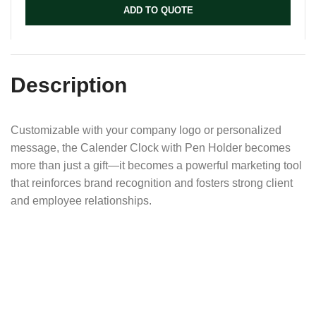
ADD TO QUOTE
Description
Customizable with your company logo or personalized
message, the Calender Clock with Pen Holder becomes
more than just a gift—it becomes a powerful marketing tool
that reinforces brand recognition and fosters strong client
and employee relationships.