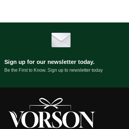
Sign up for our newsletter today.
Be the First to Know. Sign up to newsletter today