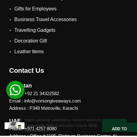
Gifts for Employees
Business Travel Accessories
Travelling Gadgets
Decoration Gift
Leather Items
Contact Us
Pakistan
Phone: +92 21 34322582
Email : info@vorsongiveaways.com
Address : F348 Metroville, Karachi
High Quality Stainless Steel Fashion
UAE
Corporate Gift Calender Clock With
Phone: +971 4257 8080
ADD TO
Pen Holder
QUOTE
Address : Office # 1105, Platinum Business Centre, Al