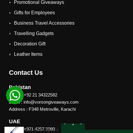
Promotional Giveaways
Gifts for Employees
Business Travel Accessories
Travelling Gadgets
Decoration Gift
Leather Items
Contact Us
Pakistan
Phone: +92 21 34322582
Email : info@vorsongiveaways.com
Address : F348 Metroville, Karachi
UAE
Phone: +971 4257 8080
Illusion Ballpoint