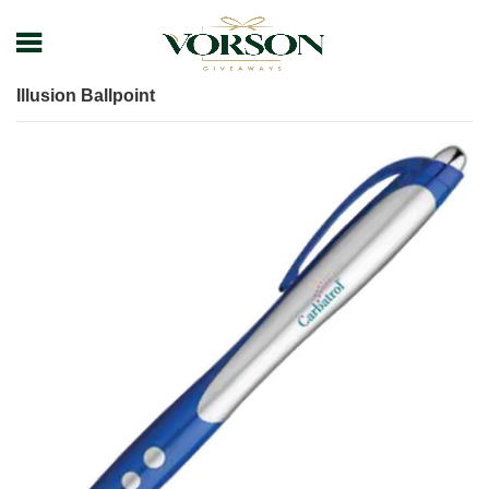
Home
Shop
Pens
Executive Pens
Illusion Ballpoint