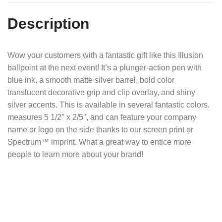
Description
Wow your customers with a fantastic gift like this Illusion
ballpoint at the next event! It’s a plunger-action pen with
blue ink, a smooth matte silver barrel, bold color
translucent decorative grip and clip overlay, and shiny
silver accents. This is available in several fantastic colors,
measures 5 1/2″ x 2/5″, and can feature your company
name or logo on the side thanks to our screen print or
Spectrum™ imprint. What a great way to entice more
people to learn more about your brand!