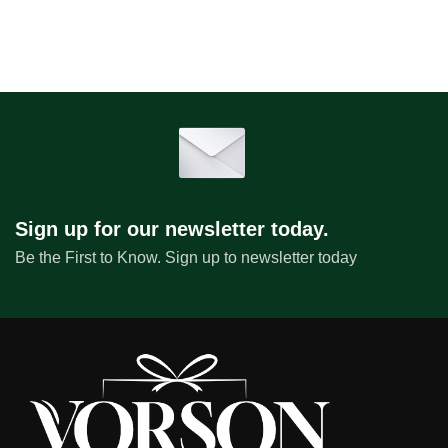
Sign up for our newsletter today.
Be the First to Know. Sign up to newsletter today