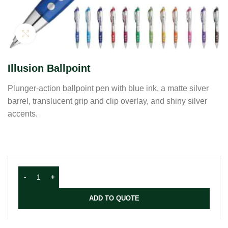
Click to enlarge
Illusion Ballpoint
Plunger-action ballpoint pen with blue ink, a matte silver
barrel, translucent grip and clip overlay, and shiny silver
accents.
ADD TO QUOTE