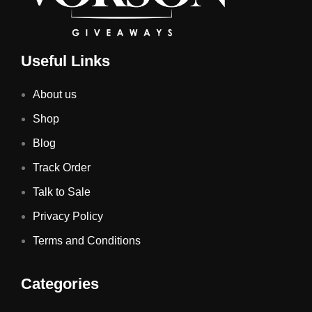
Useful Links
About us
Shop
Blog
Track Order
Talk to Sale
Privacy Policy
Terms and Conditions
Categories