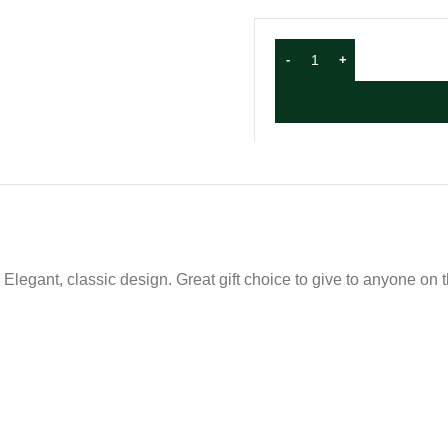
 Elegant, classic design. Great gift choice to give to anyone on 