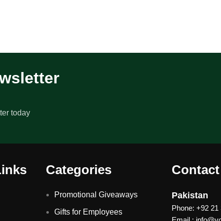
wsletter
ter today
Links
Categories
Contact
Promotional Giveaways
Pakistan
Phone: +92 21
Gifts for Employees
Email : info@