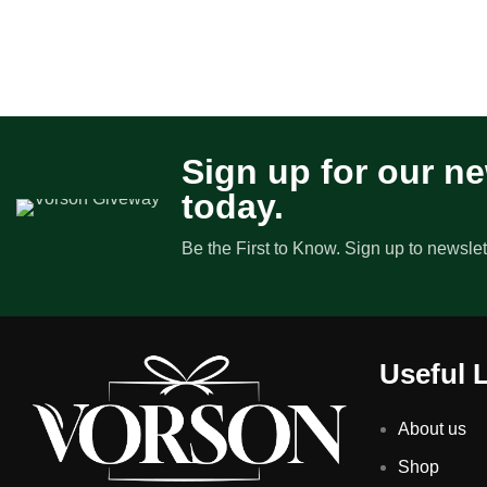
Sign up for our ne
today.
Be the First to Know. Sign up to newslet
Useful 
About us
Shop