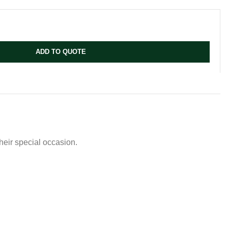
ADD TO QUOTE
their special occasion.