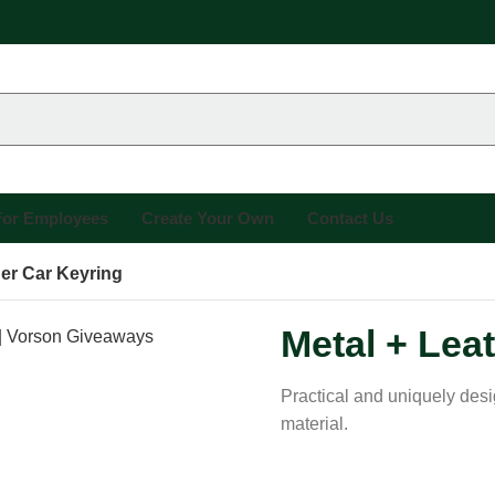
 For Employees
Create Your Own
Contact Us
her Car Keyring
Metal + Lea
Practical and uniquely des
material.