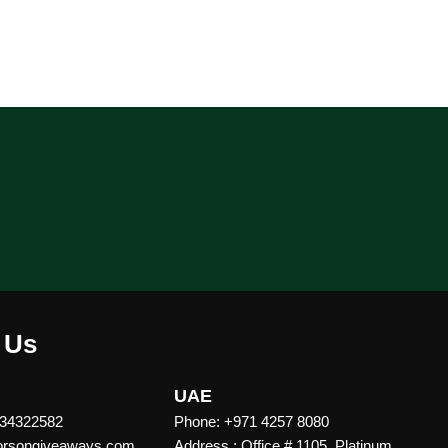
 Us
UAE
 34322582
Phone: +971 4257 8080
vorsongiveaways.com
Address : Office # 1105, Platinum