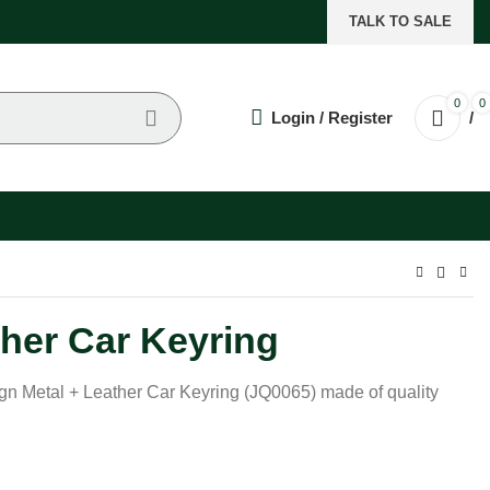
TALK TO SALE
0
0
Login / Register
/
ther Car Keyring
ign Metal + Leather Car Keyring (JQ0065) made of quality