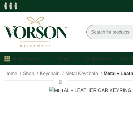
All Categories
About Us
All Products
Gifts
Home
Shop
Keychain
Metal Keychain
Metal + Leat
Click to enlarge