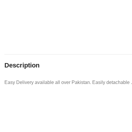
Description
Easy Delivery available all over Pakistan. Easily detachable .