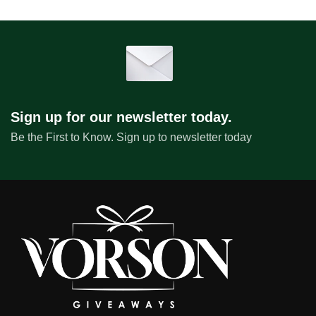
Sign up for our newsletter today.
Be the First to Know. Sign up to newsletter today