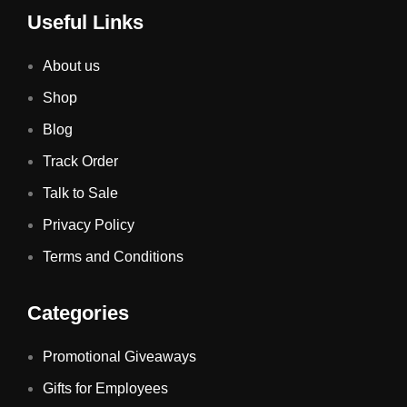
Useful Links
About us
Shop
Blog
Track Order
Talk to Sale
Privacy Policy
Terms and Conditions
Categories
Promotional Giveaways
Gifts for Employees