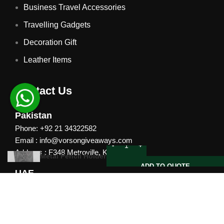
Business Travel Accessories
Travelling Gadgets
Decoration Gift
Leather Items
Contact Us
Pakistan
Phone: +92 21 34322582
Email : info@vorsongiveaways.com
Address : F348 Metroville, Karachi
Metal Pencil Holder
ADD TO QUOTE
UAE
Phone: +971 4257 8080
Address : Office # 1105, Platinum Business Centre, Al
Nahda 2, P.O.Box 378371, Dubai UAE