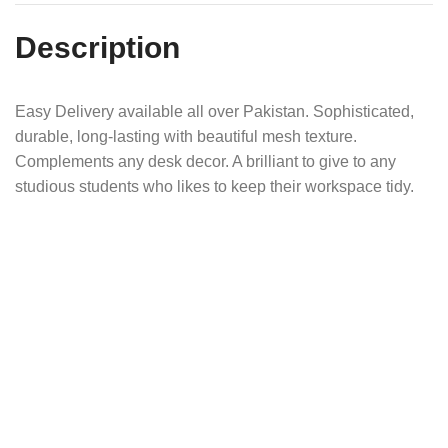
Description
Easy Delivery available all over Pakistan. Sophisticated,
durable, long-lasting with beautiful mesh texture.
Complements any desk decor. A brilliant to give to any
studious students who likes to keep their workspace tidy.