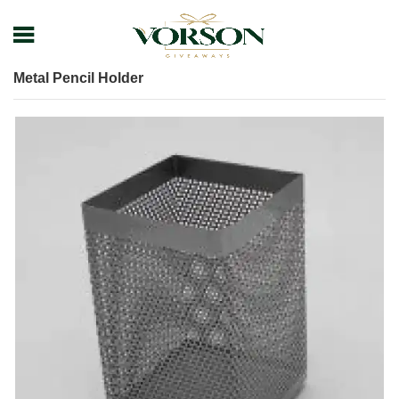
Home
Shop
Desk items
Pen Holder
Metal Pencil Holder