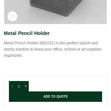
Click to enlarge
Metal Pencil Holder
Metal Pencil Holder (681011) is the perfect stylish and
sturdy solution to keep your office, school or art supplies
organized.
ADD TO QUOTE