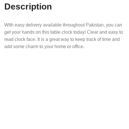
Description
With easy delivery available throughout Pakistan, you can
get your hands on this table clock today! Clear and easy to
read clock face. It is a great way to keep track of time and
add some charm to your home or office.