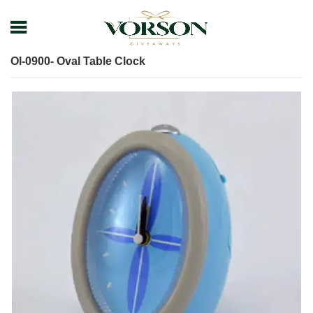
Home
Shop
Desk items
Table Clock
Ol-0900- Oval Table Clock