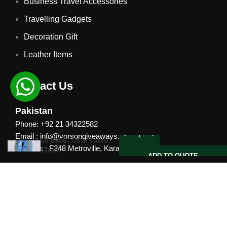
Business Travel Accessories
Travelling Gadgets
Decoration Gift
Leather Items
Contact Us
Pakistan
Phone: +92 21 34322582
Email : info@vorsongiveaways.com
Ol-0900- Oval Table
Address : F348 Metroville, Karachi
Clock
ADD TO QUOTE
UAE
Phone: +971 4257 8080
Address : Office # 1105, Platinum Business Centre, Al
Nahda 2, P.O.Box 378371, Dubai UAE