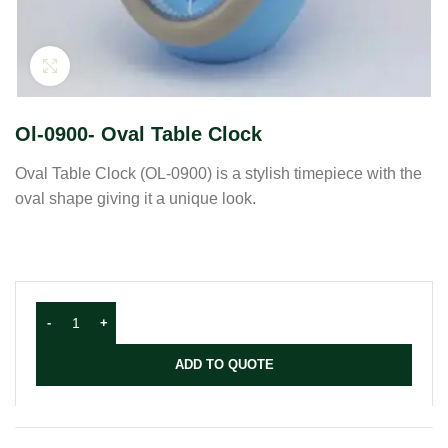
Click to enlarge
Ol-0900- Oval Table Clock
Oval Table Clock (OL-0900) is a stylish timepiece with the
oval shape giving it a unique look.
ADD TO QUOTE