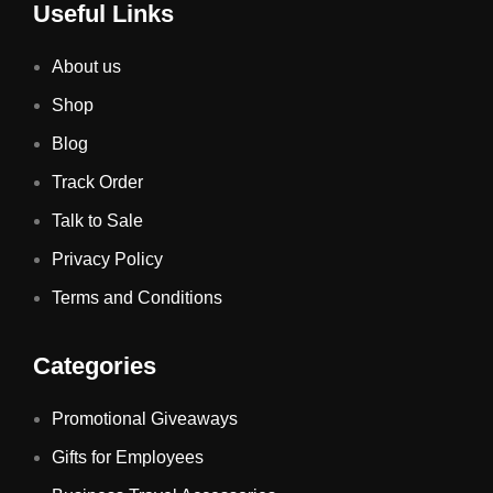
Useful Links
About us
Shop
Blog
Track Order
Talk to Sale
Privacy Policy
Terms and Conditions
Categories
Promotional Giveaways
Gifts for Employees