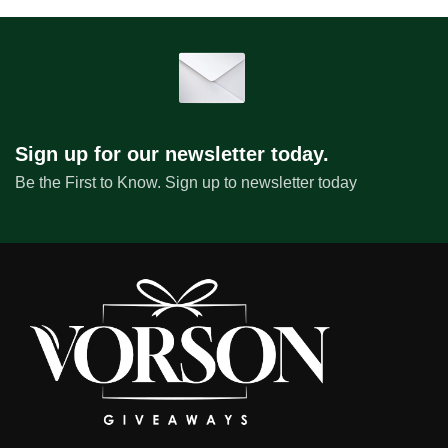
Sign up for our newsletter today.
Be the First to Know. Sign up to newsletter today