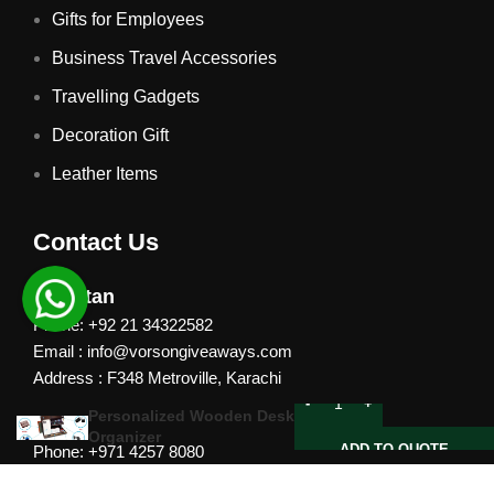
Gifts for Employees
Business Travel Accessories
Travelling Gadgets
Decoration Gift
Leather Items
Contact Us
Pakistan
Phone: +92 21 34322582
Email : info@vorsongiveaways.com
Address : F348 Metroville, Karachi
Personalized Wooden Desk
UAE
Organizer
ADD TO QUOTE
Phone: +971 4257 8080
Address : Office # 1105, Platinum Business Centre, Al