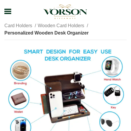
Home
Shop
Promotional Giveaways
Card Holders
Wooden Card Holders
Personalized Wooden Desk Organizer