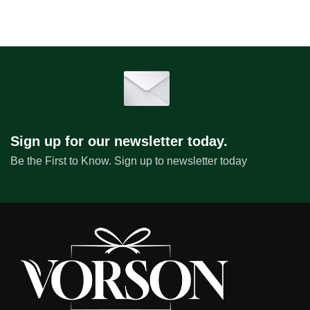
Sign up for our newsletter today.
Be the First to Know. Sign up to newsletter today