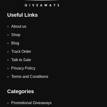
Useful Links
About us
Shop
Blog
Track Order
Talk to Sale
Privacy Policy
Terms and Conditions
Categories
Promotional Giveaways