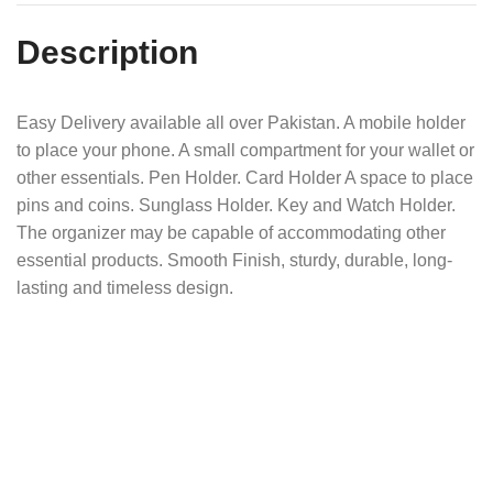
Description
Easy Delivery available all over Pakistan. A mobile holder
to place your phone. A small compartment for your wallet or
other essentials. Pen Holder. Card Holder A space to place
pins and coins. Sunglass Holder. Key and Watch Holder.
The organizer may be capable of accommodating other
essential products. Smooth Finish, sturdy, durable, long-
lasting and timeless design.