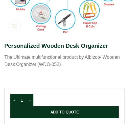
Click to enlarge
Personalized Wooden Desk Organizer
The Ultimate multifunctional product by Albizco- Wooden
Desk Organizer (WDO-052)
ADD TO QUOTE