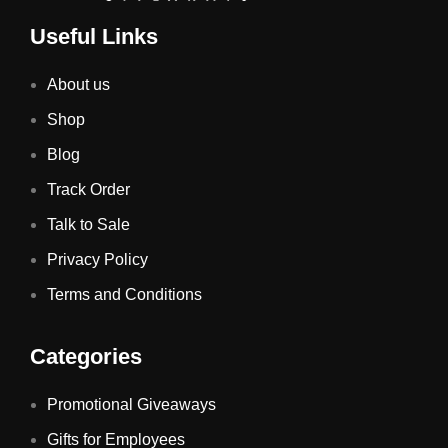
Useful Links
About us
Shop
Blog
Track Order
Talk to Sale
Privacy Policy
Terms and Conditions
Categories
Promotional Giveaways
Gifts for Employees