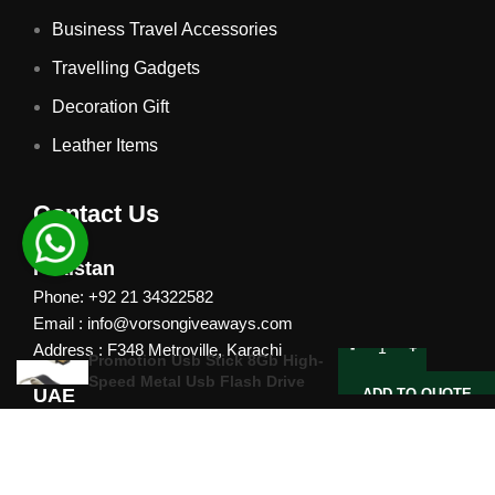
Business Travel Accessories
Travelling Gadgets
Decoration Gift
Leather Items
Contact Us
Pakistan
Phone: +92 21 34322582
Email : info@vorsongiveaways.com
Address : F348 Metroville, Karachi
Promotion Usb Stick 8Gb High-
Speed Metal Usb Flash Drive
UAE
ADD TO QUOTE
Phone: +971 4257 8080
Address : Office # 1105, Platinum Business Centre, Al
Nahda 2, P.O.Box 378371, Dubai UAE