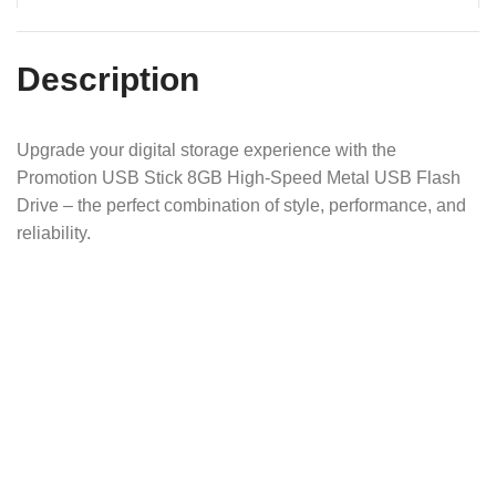
Description
Upgrade your digital storage experience with the
Promotion USB Stick 8GB High-Speed Metal USB Flash
Drive – the perfect combination of style, performance, and
reliability.