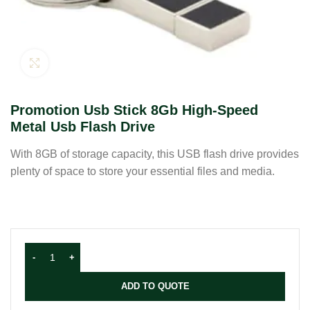
Click to enlarge
Promotion Usb Stick 8Gb High-Speed
Metal Usb Flash Drive
With 8GB of storage capacity, this USB flash drive provides
plenty of space to store your essential files and media.
ADD TO QUOTE