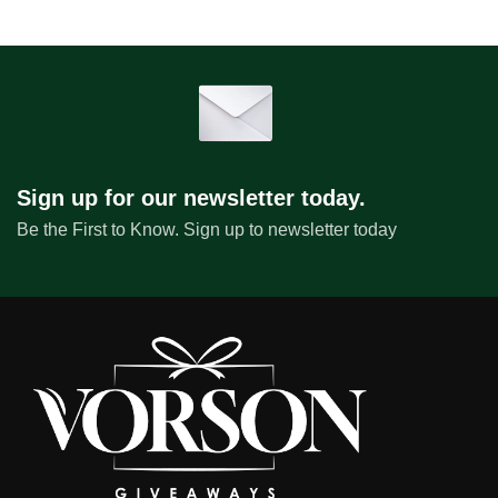
Sign up for our newsletter today.
Be the First to Know. Sign up to newsletter today