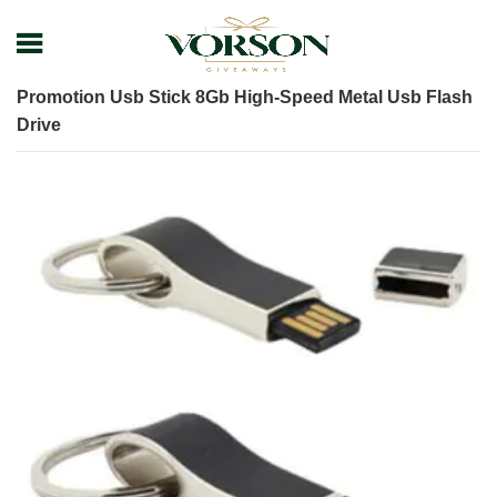
Home
Shop
Tech Gadget
USB
Promotion Usb Stick 8Gb High-Speed Metal Usb Flash
Drive