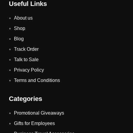
Useful Links
About us
Shop
Blog
Track Order
Talk to Sale
Privacy Policy
Terms and Conditions
Categories
Promotional Giveaways
Gifts for Employees