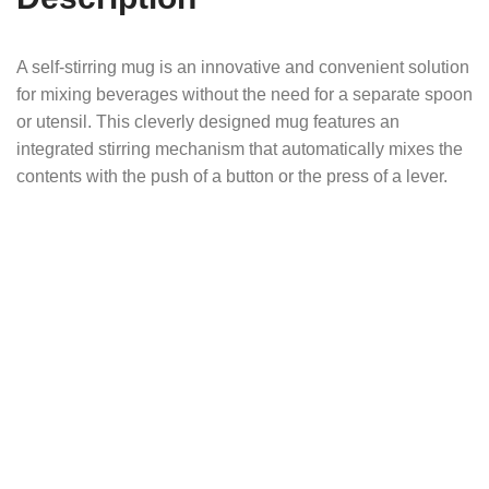
A self-stirring mug is an innovative and convenient solution
for mixing beverages without the need for a separate spoon
or utensil. This cleverly designed mug features an
integrated stirring mechanism that automatically mixes the
contents with the push of a button or the press of a lever.