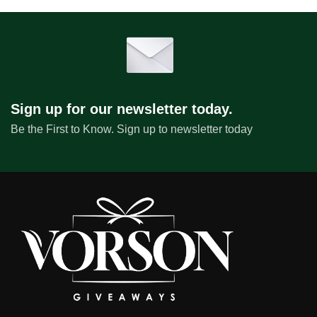
Sign up for our newsletter today.
Be the First to Know. Sign up to newsletter today