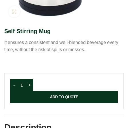
Click to enlarge
Self Stirring Mug
It ensures a consistent and well-blended beverage every
time, without the risk of spills or messes.
ADD TO QUOTE
Description