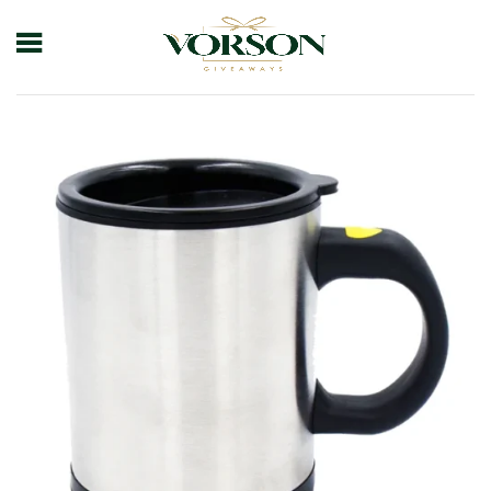
Home
Shop
Drinkware
Mug
Self Stirring Mug