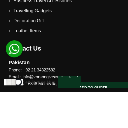
Business Travel Accessories
Travelling Gadgets
Decoration Gift
Leather Items
Contact Us
Pakistan
Phone: +92 21 34322582
Email : info@vorsongiveaways.com
Self Stirring Mug
Address : F348 Metroville, Karachi
ADD TO QUOTE
UAE
Phone: +971 4257 8080
Address : Office # 1105, Platinum Business Centre, Al
Nahda 2, P.O.Box 378371, Dubai UAE