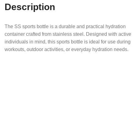
Description
The SS sports bottle is a durable and practical hydration
container crafted from stainless steel. Designed with active
individuals in mind, this sports bottle is ideal for use during
workouts, outdoor activities, or everyday hydration needs.