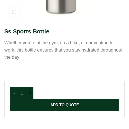
Click to enlarge
Ss Sports Bottle
Whether you’re at the gym, on a hike, or commuting to
work, this bottle ensures that you stay hydrated throughout
the day
ADD TO QUOTE