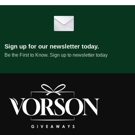
Sign up for our newsletter today.
Be the First to Know. Sign up to newsletter today