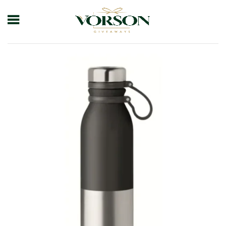
Home
Shop
Drinkware
Bottle
Ss Sports Bottle