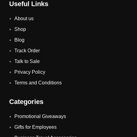
Useful Links
About us
Shop
Blog
Track Order
Talk to Sale
Privacy Policy
Terms and Conditions
Categories
Promotional Giveaways
Gifts for Employees