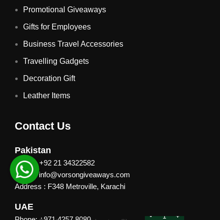
Promotional Giveaways
Gifts for Employees
Business Travel Accessories
Travelling Gadgets
Decoration Gift
Leather Items
Contact Us
Pakistan
Phone: +92 21 34322582
Email : info@vorsongiveaways.com
Address : F348 Metroville, Karachi
UAE
Phone: +971 4257 8080