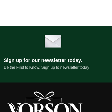
Sign up for our newsletter today.
Be the First to Know. Sign up to newsletter today