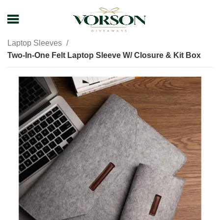
Home
Shop
Business Travel Accessories
Laptop Sleeves
Two-In-One Felt Laptop Sleeve W/ Closure & Kit Box