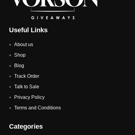
Useful Links
About us
Shop
Blog
Track Order
Talk to Sale
Privacy Policy
Terms and Conditions
Categories