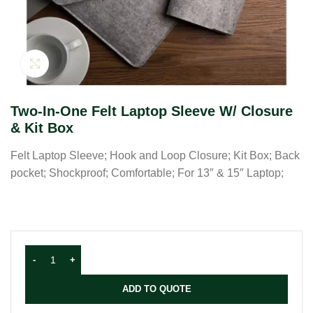
Click to enlarge
Two-In-One Felt Laptop Sleeve W/ Closure
& Kit Box
Felt Laptop Sleeve; Hook and Loop Closure; Kit Box; Back
pocket; Shockproof; Comfortable; For 13″ & 15″ Laptop;
ADD TO QUOTE