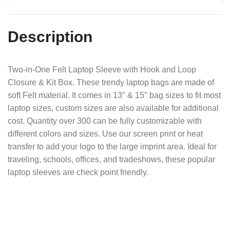
Description
Two-in-One Felt Laptop Sleeve with Hook and Loop
Closure & Kit Box. These trendy laptop bags are made of
soft Felt material. It comes in 13″ & 15″ bag sizes to fit most
laptop sizes, custom sizes are also available for additional
cost. Quantity over 300 can be fully customizable with
different colors and sizes. Use our screen print or heat
transfer to add your logo to the large imprint area. Ideal for
traveling, schools, offices, and tradeshows, these popular
laptop sleeves are check point friendly.