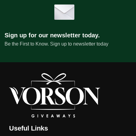
Sign up for our newsletter today.
Be the First to Know. Sign up to newsletter today
Useful Links