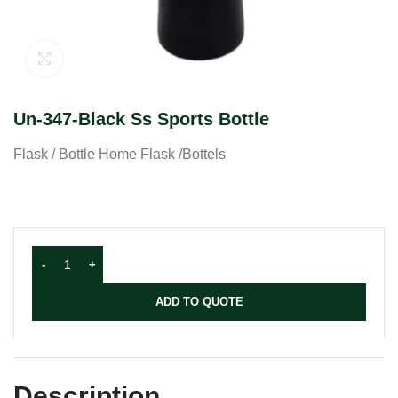
Click to enlarge
Un-347-Black Ss Sports Bottle
Flask / Bottle Home Flask /Bottels
ADD TO QUOTE
Description