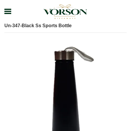
Home
Shop
Drinkware
Bottle
Un-347-Black Ss Sports Bottle