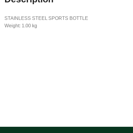
STAINLESS STEEL SPORTS BOTTLE
Weight: 1.00 kg