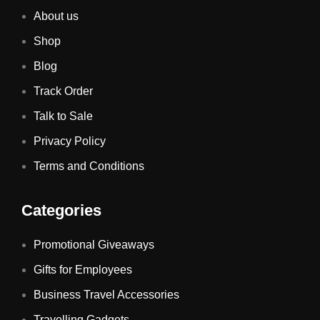
About us
Shop
Blog
Track Order
Talk to Sale
Privacy Policy
Terms and Conditions
Categories
Promotional Giveaways
Gifts for Employees
Business Travel Accessories
Travelling Gadgets