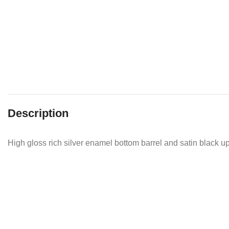
Description
High gloss rich silver enamel bottom barrel and satin black upp