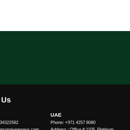
 Us
UAE
 34322582
Phone: +971 4257 8080
vorsongiveaways.com
Address : Office # 1105, Platinum