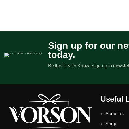
Sign up for our ne
today.
Be the First to Know. Sign up to newslet
Useful 
About us
Shop