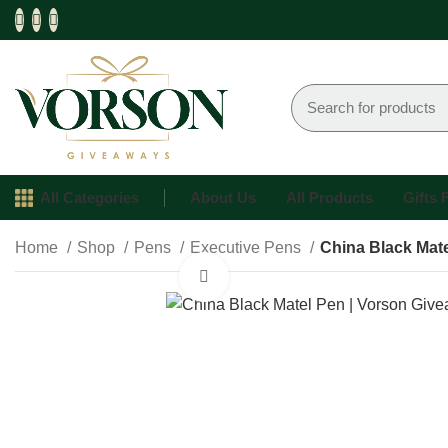
All Categories
About Us
All Products
Gifts
Home
Shop
Pens
Executive Pens
China Black Mat
Click to enlarge