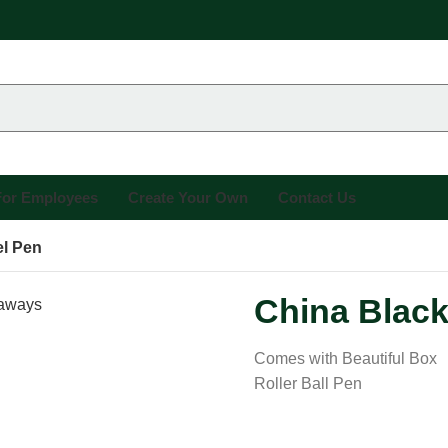
 For Employees
Create Your Own
Contact Us
el Pen
China Black
Comes with Beautiful Box
Roller Ball Pen