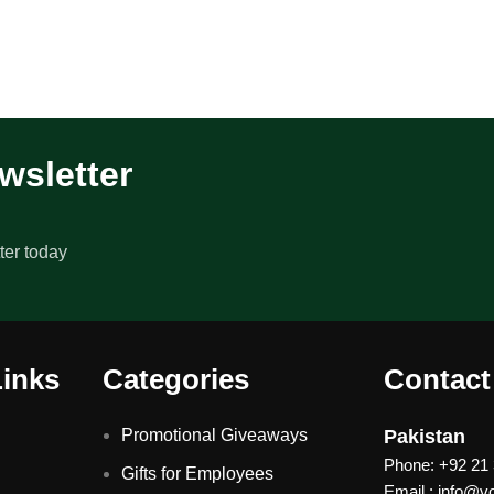
wsletter
ter today
Links
Categories
Contact
Promotional Giveaways
Pakistan
Phone: +92 21
Gifts for Employees
Email : info@