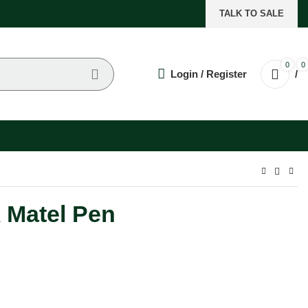
TALK TO SALE
0
0
Login / Register
/
 Matel Pen