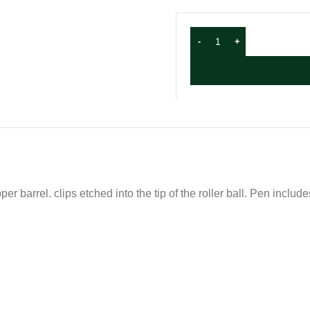
er barrel. clips etched into the tip of the roller ball. Pen includ