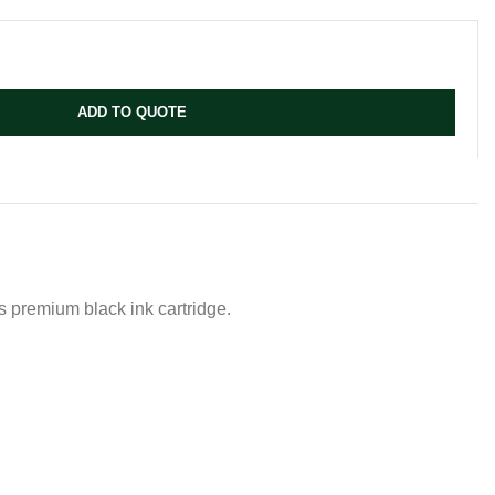
ADD TO QUOTE
es premium black ink cartridge.