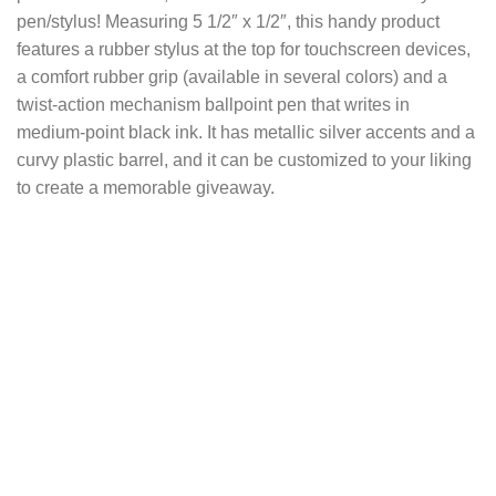
pen/stylus! Measuring 5 1/2″ x 1/2″, this handy product
features a rubber stylus at the top for touchscreen devices,
a comfort rubber grip (available in several colors) and a
twist-action mechanism ballpoint pen that writes in
medium-point black ink. It has metallic silver accents and a
curvy plastic barrel, and it can be customized to your liking
to create a memorable giveaway.