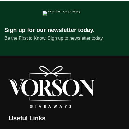
Sign up for our newsletter today.
Be the First to Know. Sign up to newsletter today
Useful Links