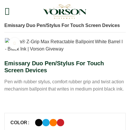
Home
Shop
Pens
Plastic Pens
Emissary Duo Pen/Stylus For Touch Screen Devices
Click to enlarge
Emissary Duo Pen/Stylus For Touch
Screen Devices
Pen with rubber stylus, comfort rubber grip and twist action
mechanism ballpoint that writes in medium point black ink.
COLOR