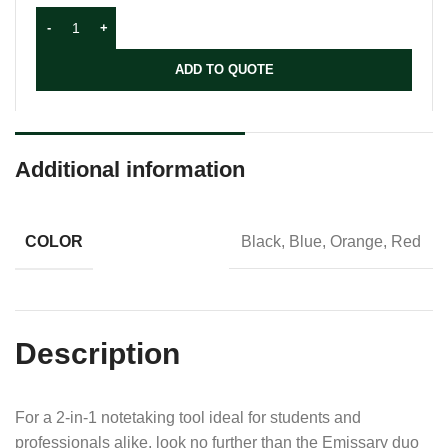
ADD TO QUOTE
Additional information
COLOR
Black, Blue, Orange, Red
Description
For a 2-in-1 notetaking tool ideal for students and
professionals alike, look no further than the Emissary duo