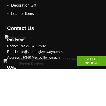
Decoration Gift
Leather Items
Contact Us
Pakistan
Phone: +92 21 34322582
Email : info@vorsongiveaways.com
Address : F348 Metroville, Karachi
Emissary Duo Pen/Stylus For Touch
SELECT
Screen Devices
OPTIONS
UAE
Phone: +971 4257 8080
Address : Office # 1105, Platinum Business Centre, Al
Nahda 2, P.O.Box 378371, Dubai UAE