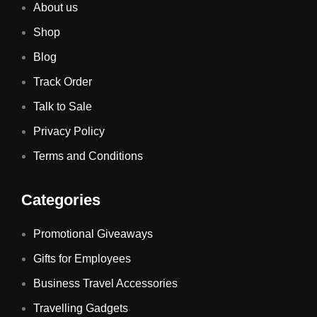
About us
Shop
Blog
Track Order
Talk to Sale
Privacy Policy
Terms and Conditions
Categories
Promotional Giveaways
Gifts for Employees
Business Travel Accessories
Travelling Gadgets