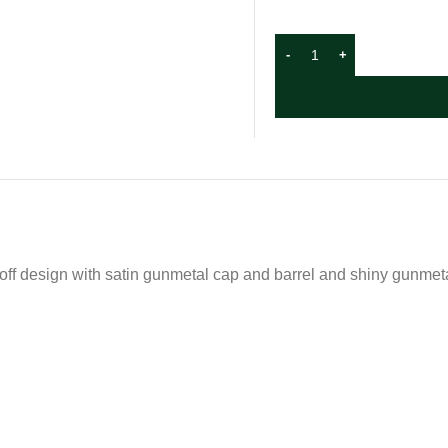
ff design with satin gunmetal cap and barrel and shiny gunmetal 