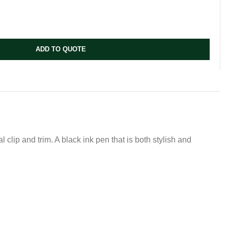
ADD TO QUOTE
clip and trim. A black ink pen that is both stylish and