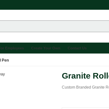
 For Employees
Create Your Own
Contact Us
l Pen
Granite Roll
Custom Branded Granite Ro