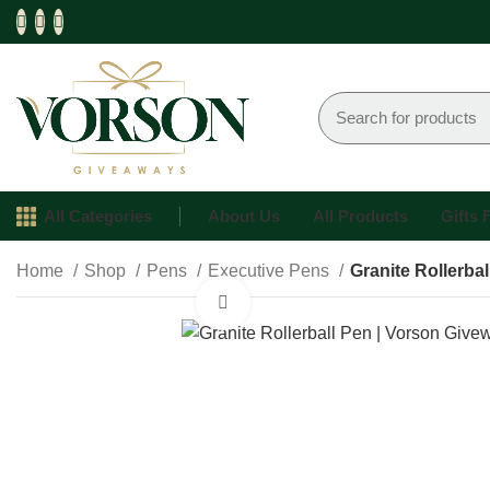
All Categories
About Us
All Products
Gifts
Home
Shop
Pens
Executive Pens
Granite Rollerbal
Click to enlarge