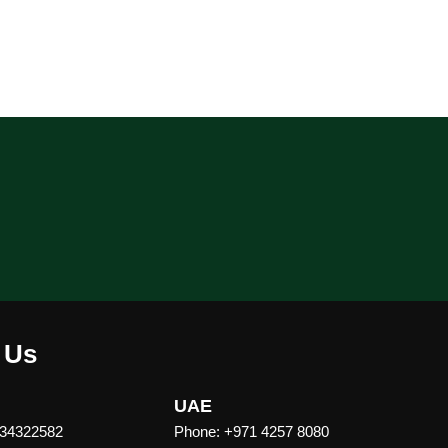
 Us
UAE
 34322582
Phone: +971 4257 8080