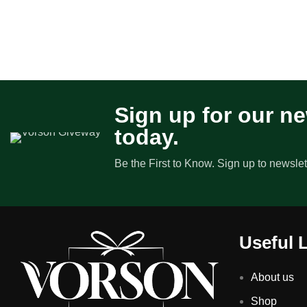
Sign up for our ne
today.
Be the First to Know. Sign up to newslet
Useful 
About us
Shop