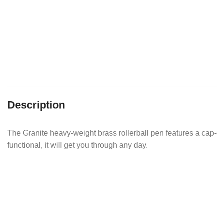
Description
The Granite heavy-weight brass rollerball pen features a cap-o
functional, it will get you through any day.