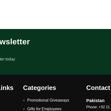
wsletter
ter today
Links
Categories
Contact
Promotional Giveaways
Pakistan
Phone: +92 21
Gifts for Employees