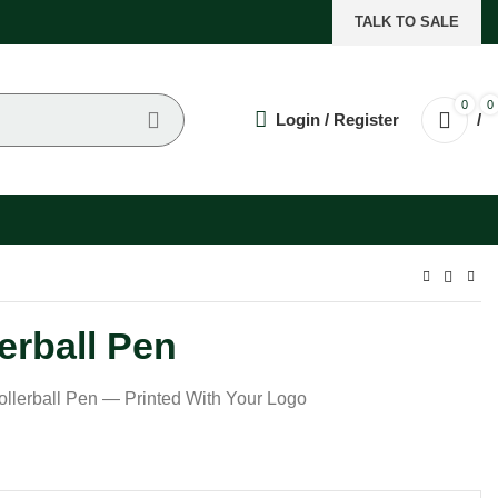
TALK TO SALE
0
0
Login / Register
/
erball Pen
llerball Pen — Printed With Your Logo