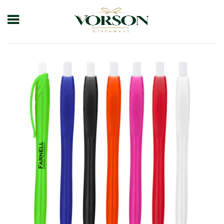
Home
Shop
Pens
Plastic Pens
Hamden Dart Pen