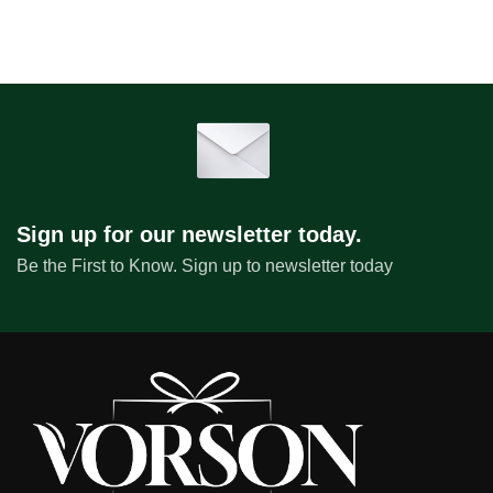
Sign up for our newsletter today.
Be the First to Know. Sign up to newsletter today