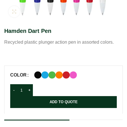
Click to enlarge
Hamden Dart Pen
Recycled plastic plunger action pen in assorted colors.
COLOR
ADD TO QUOTE