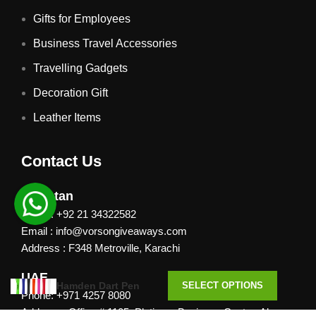
Gifts for Employees
Business Travel Accessories
Travelling Gadgets
Decoration Gift
Leather Items
Contact Us
Pakistan
Phone: +92 21 34322582
Email : info@vorsongiveaways.com
Address : F348 Metroville, Karachi
UAE
Hamden Dart Pen
SELECT OPTIONS
Phone: +971 4257 8080
Address : Office # 1105, Platinum Business Centre, Al