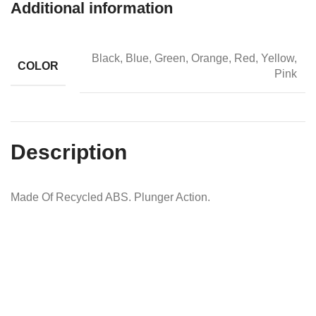
Additional information
Black, Blue, Green, Orange, Red, Yellow,
COLOR
Pink
Description
Made Of Recycled ABS. Plunger Action.