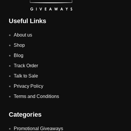
Useful Links
About us
Shop
Blog
Track Order
Talk to Sale
Privacy Policy
Terms and Conditions
Categories
Promotional Giveaways