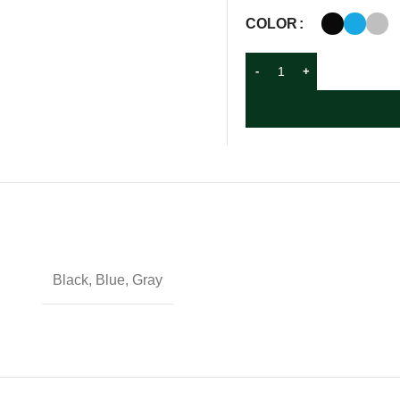
COLOR
Black, Blue, Gray