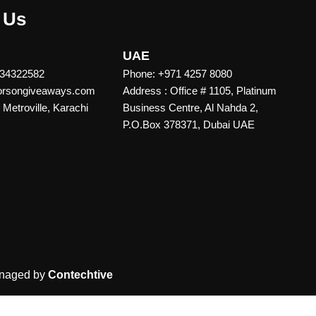
 Us
UAE
 34322582
Phone: +971 4257 8080
vorsongiveaways.com
Address : Office # 1105, Platinum
Metroville, Karachi
Business Centre, Al Nahda 2,
P.O.Box 378371, Dubai UAE
naged by
Contechtive