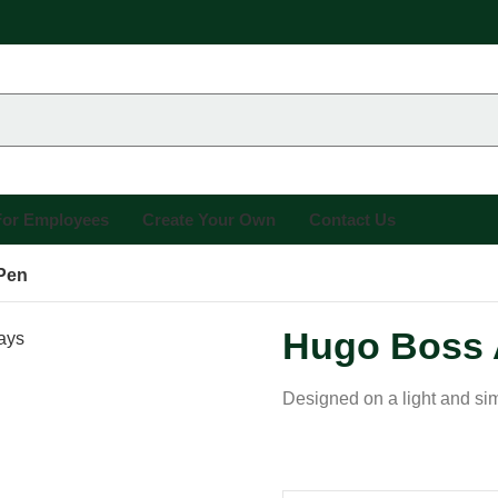
 For Employees
Create Your Own
Contact Us
Pen
Hugo Boss 
Designed on a light and simp