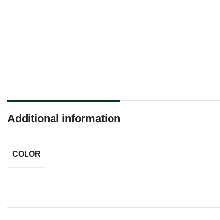
Additional information
COLOR