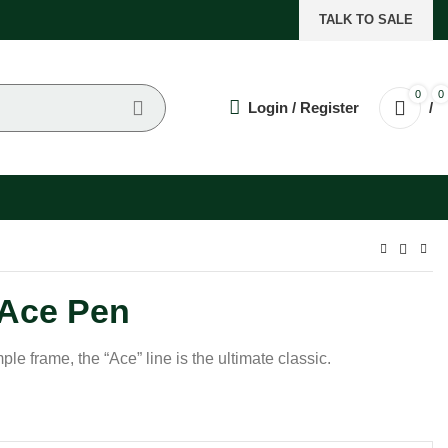
TALK TO SALE
0
0
Login / Register
/
Ace Pen
le frame, the “Ace” line is the ultimate classic.