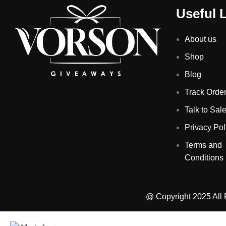
Useful 
About us
Shop
Blog
Track Orde
Talk to Sal
Privacy Pol
Terms and
Conditions
@ Copyright 2025 All