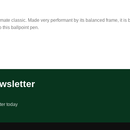
timate classic. Made very performant by its balanced frame, it is 
o this ballpoint pen.
wsletter
ter today