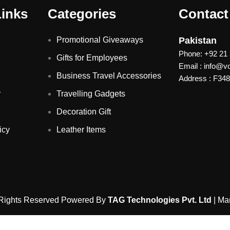
Links
Categories
Contact
Promotional Giveaways
Pakistan
Phone: +92 21
Gifts for Employees
Email : info@
Business Travel Accessories
Address : F348 
r
Travelling Gadgets
e
Decoration Gift
icy
Leather Items
 Rights Reserved Powered By
TAG Technologies Pvt. Ltd
| Ma