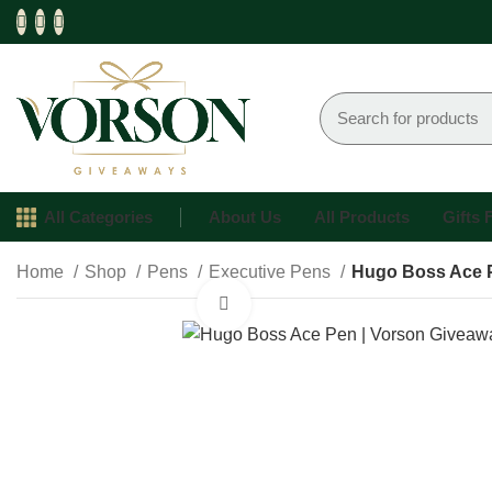
All Categories
About Us
All Products
Gifts
Home
Shop
Pens
Executive Pens
Hugo Boss Ace 
Click to enlarge