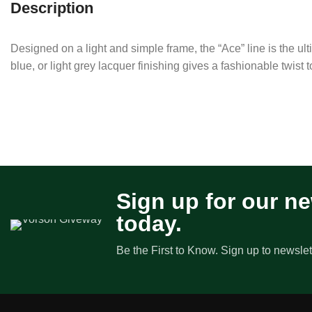
Description
Designed on a light and simple frame, the “Ace” line is the ul
blue, or light grey lacquer finishing gives a fashionable twist t
Sign up for our ne
today.
Be the First to Know. Sign up to newslet