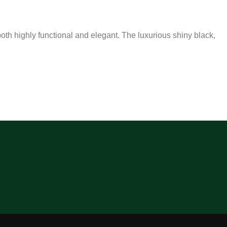
both highly functional and elegant. The luxurious shiny black,