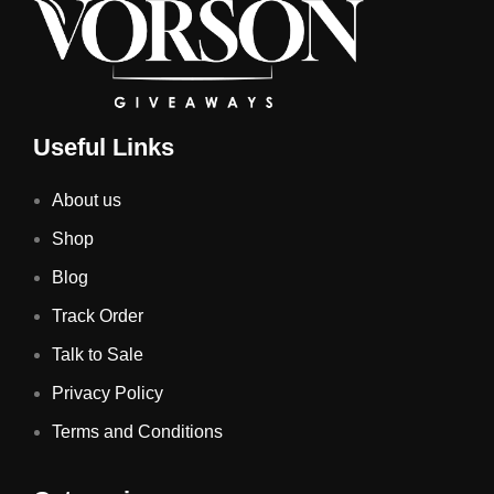
Useful Links
About us
Shop
Blog
Track Order
Talk to Sale
Privacy Policy
Terms and Conditions