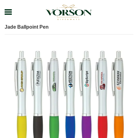
Home
Shop
Pens
Executive Pens
Jade Ballpoint Pen