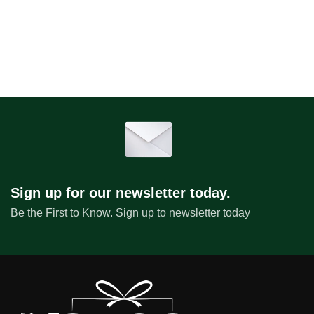
Sign up for our newsletter today.
Be the First to Know. Sign up to newsletter today