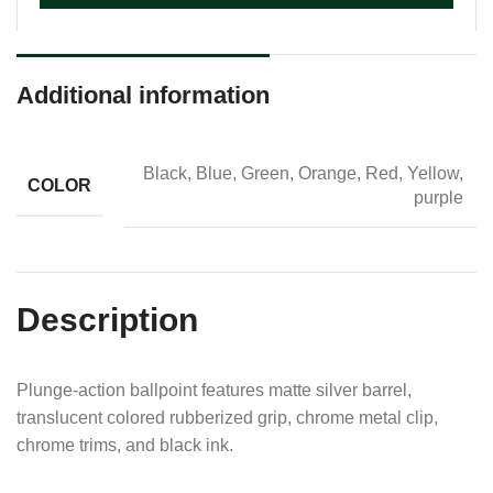
Additional information
Black, Blue, Green, Orange, Red, Yellow,
COLOR
purple
Description
Plunge-action ballpoint features matte silver barrel,
translucent colored rubberized grip, chrome metal clip,
chrome trims, and black ink.