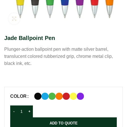
Click to enlarge
Jade Ballpoint Pen
Plunger-action ballpoint pen with matte silver barrel,
translucent colored rubberized grip, chrome metal clip,
black ink, etc.
COLOR
ADD TO QUOTE