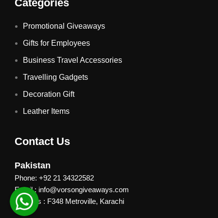
Categories
Promotional Giveaways
Gifts for Employees
Business Travel Accessories
Travelling Gadgets
Decoration Gift
Leather Items
Contact Us
Pakistan
Phone: +92 21 34322582
Email : info@vorsongiveaways.com
Address : F348 Metroville, Karachi