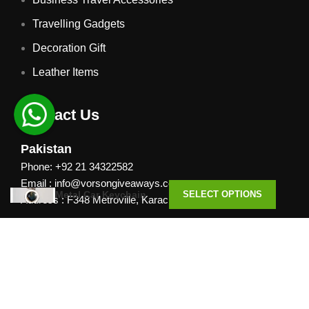
Travelling Gadgets
Decoration Gift
Leather Items
Contact Us
Pakistan
Phone: +92 21 34322582
Email : info@vorsongiveaways.com
Metal Car Keychain
SELECT OPTIONS
Address : F348 Metroville, Karachi
UAE
Phone: +971 4257 8080
Address : Office # 1105, Platinum Business Centre, Al
Nahda 2, P.O.Box 378371, Dubai UAE