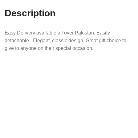
Description
Easy Delivery available all over Pakistan. Easily
detachable . Elegant, classic design. Great gift choice to
give to anyone on their special occasion.