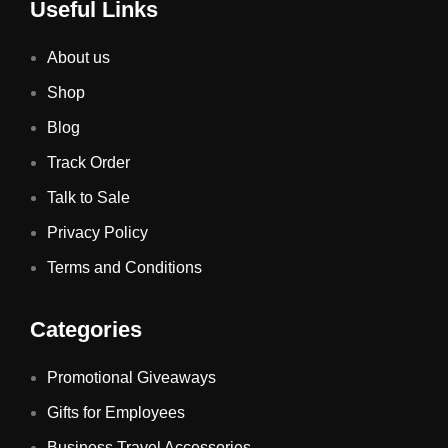
Useful Links
About us
Shop
Blog
Track Order
Talk to Sale
Privacy Policy
Terms and Conditions
Categories
Promotional Giveaways
Gifts for Employees
Business Travel Accessories