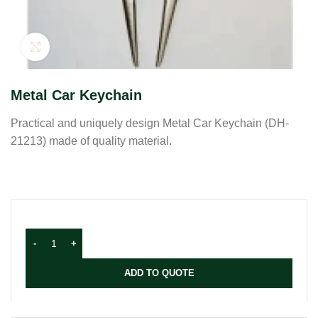
Click to enlarge
Metal Car Keychain
Practical and uniquely design Metal Car Keychain (DH-
21213) made of quality material.
ADD TO QUOTE