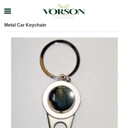
Home
Shop
Keychain
Metal Keychain
Metal Car Keychain