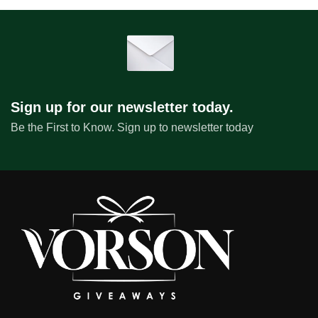
Sign up for our newsletter today.
Be the First to Know. Sign up to newsletter today