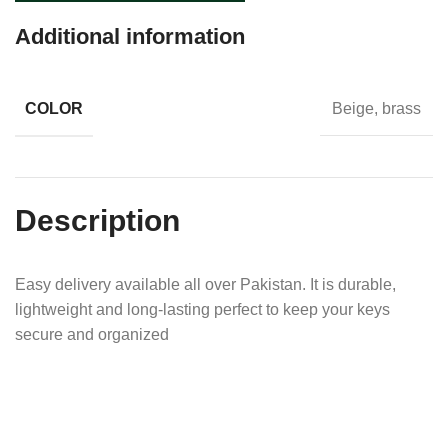
Additional information
COLOR
Beige, brass
Description
Easy delivery available all over Pakistan. It is durable,
lightweight and long-lasting perfect to keep your keys
secure and organized