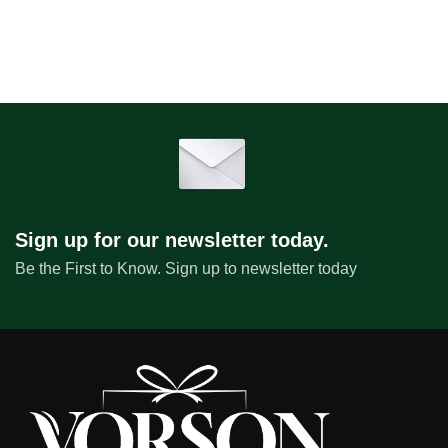
Sign up for our newsletter today.
Be the First to Know. Sign up to newsletter today