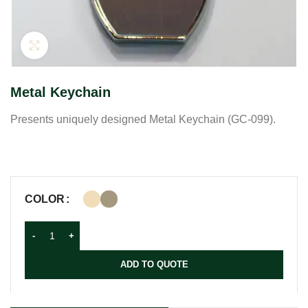
Click to enlarge
Metal Keychain
Presents uniquely designed Metal Keychain (GC-099).
COLOR
ADD TO QUOTE