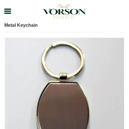
Home
Shop
Keychain
Metal Keychain
Metal Keychain