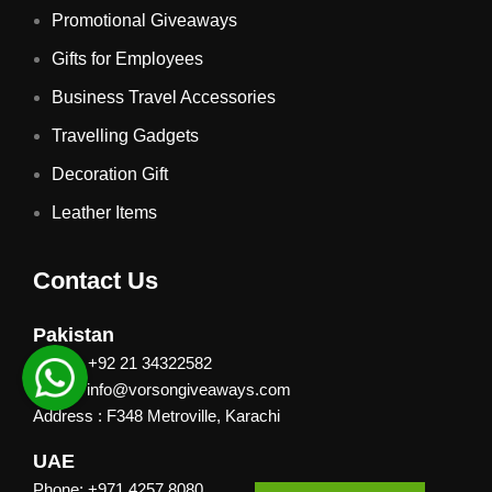
Promotional Giveaways
Gifts for Employees
Business Travel Accessories
Travelling Gadgets
Decoration Gift
Leather Items
Contact Us
Pakistan
Phone: +92 21 34322582
Email : info@vorsongiveaways.com
Address : F348 Metroville, Karachi
UAE
Phone: +971 4257 8080