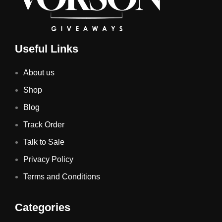
Useful Links
About us
Shop
Blog
Track Order
Talk to Sale
Privacy Policy
Terms and Conditions
Categories