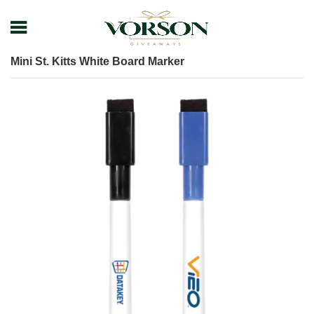
Home
Shop
Pens
Plastic Pens
Mini St. Kitts White Board Marker