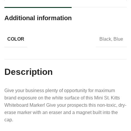
Additional information
COLOR
Black, Blue
Description
Give your business plenty of opportunity for maximum
brand exposure on the white surface of this Mini St. Kitts
Whiteboard Marker! Give your prospects this non-toxic, dry-
erase marker with an eraser and a magnet built into the
cap.