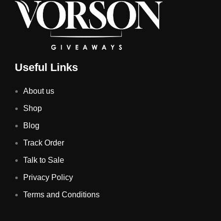
Useful Links
About us
Shop
Blog
Track Order
Talk to Sale
Privacy Policy
Terms and Conditions