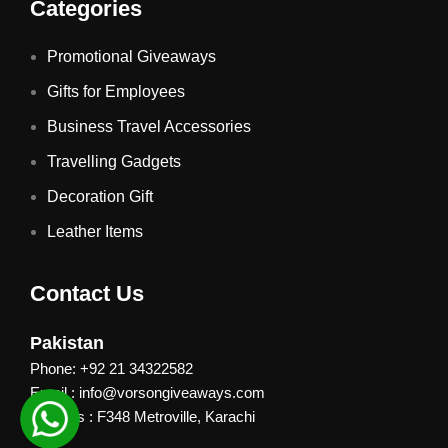
Categories
Promotional Giveaways
Gifts for Employees
Business Travel Accessories
Travelling Gadgets
Decoration Gift
Leather Items
Contact Us
Pakistan
Phone: +92 21 34322582
Email : info@vorsongiveaways.com
Address : F348 Metroville, Karachi