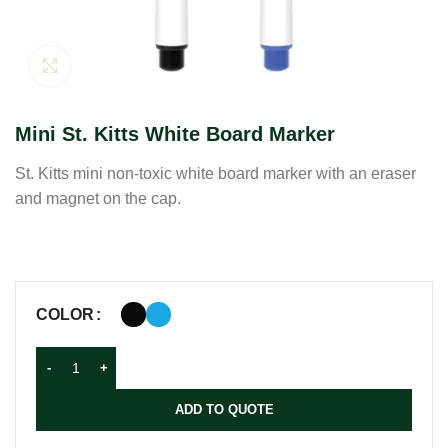
Click to enlarge
Mini St. Kitts White Board Marker
St. Kitts mini non-toxic white board marker with an eraser
and magnet on the cap.
COLOR
ADD TO QUOTE