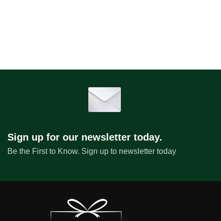
Sign up for our newsletter today.
Be the First to Know. Sign up to newsletter today