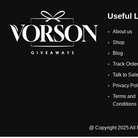
Useful 
About us
Shop
Blog
Track Orde
Talk to Sal
Privacy Pol
Terms and
Conditions
@ Copyright 2025 All