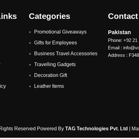
Links
Categories
Contact
Promotional Giveaways
Pakistan
Phone: +92 21
Gifts for Employees
Email : info@
Business Travel Accessories
Address : F348 
r
Travelling Gadgets
e
Decoration Gift
icy
Leather Items
 Rights Reserved Powered By
TAG Technologies Pvt. Ltd
| Ma