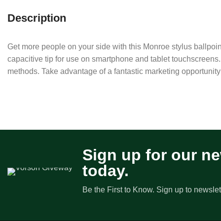
Description
Get more people on your side with this Monroe stylus ballpoint p
capacitive tip for use on smartphone and tablet touchscreens.
methods. Take advantage of a fantastic marketing opportunity
Sign up for our ne
today.
Be the First to Know. Sign up to newslet