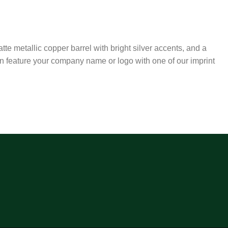
atte metallic copper barrel with bright silver accents, and a
an feature your company name or logo with one of our imprint