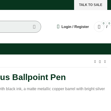
TALK TO SALE
0
0
Login / Register
/
us Ballpoint Pen
ith black ink, a matte metallic copper barrel with bright silver