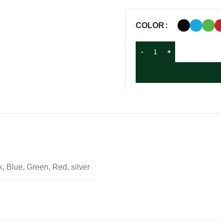
COLOR
, Blue, Green, Red, silver