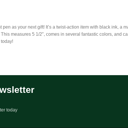
en as your next gift! It’s a twist-action item with black ink, a m
 This measures 5 1/2″, comes in several fantastic colors, and c
 today!
wsletter
ter today