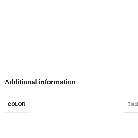
Additional information
COLOR
Black