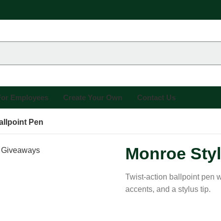
 For Employees
Create Your Own
Contact Us
llpoint Pen
Monroe Styl
Twist-action ballpoint pen w
accents, and a stylus tip.