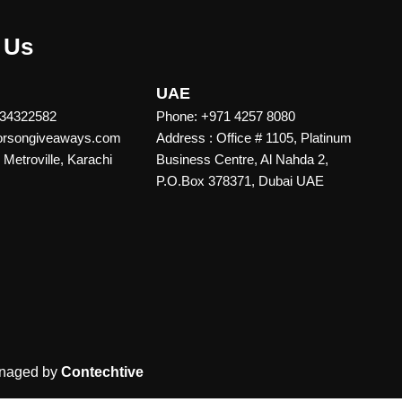
 Us
UAE
 34322582
Phone: +971 4257 8080
vorsongiveaways.com
Address : Office # 1105, Platinum
Metroville, Karachi
Business Centre, Al Nahda 2,
P.O.Box 378371, Dubai UAE
naged by
Contechtive