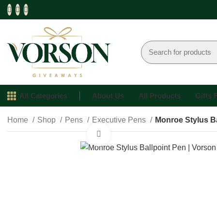
All Categories
About Us
All Products
Gifts
Home
Shop
Pens
Executive Pens
Monroe Stylus Ba
Click to enlarge