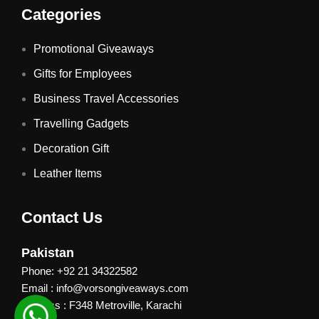
Categories
Promotional Giveaways
Gifts for Employees
Business Travel Accessories
Travelling Gadgets
Decoration Gift
Leather Items
Contact Us
Pakistan
Phone: +92 21 34322582
Email : info@vorsongiveaways.com
Address : F348 Metroville, Karachi