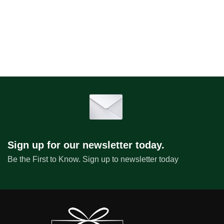
Sign up for our newsletter today.
Be the First to Know. Sign up to newsletter today