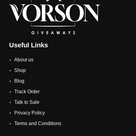
Useful Links
About us
Shop
Blog
Track Order
Talk to Sale
Privacy Policy
Terms and Conditions