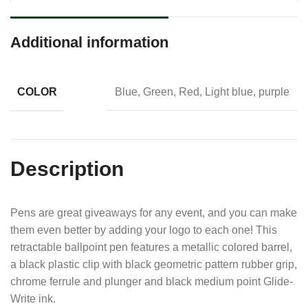
Additional information
COLOR
Blue, Green, Red, Light blue, purple
Description
Pens are great giveaways for any event, and you can make
them even better by adding your logo to each one! This
retractable ballpoint pen features a metallic colored barrel,
a black plastic clip with black geometric pattern rubber grip,
chrome ferrule and plunger and black medium point Glide-
Write ink.