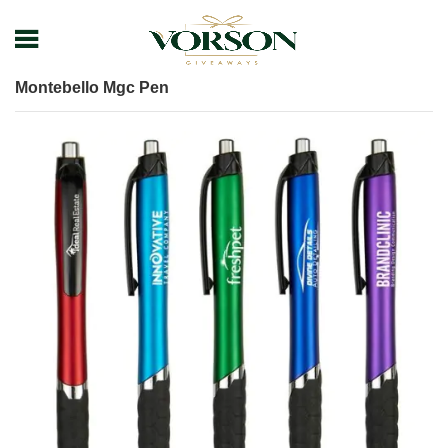
Home
Shop
Pens
Plastic Pens
Montebello Mgc Pen