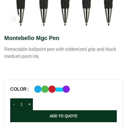
Click to enlarge
Montebello Mgc Pen
Retractable ballpoint pen with rubberized grip and black
medium point ink.
COLOR
ADD TO QUOTE