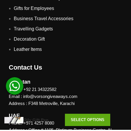
Gifts for Employees
Business Travel Accessories
Travelling Gadgets
Decoration Gift
Leather Items
Contact Us
Pakistan
Phone: +92 21 34322582
Email : info@vorsongiveaways.com
Address : F348 Metroville, Karachi
UAE
Oily Gift Pen
SELECT OPTIONS
Phone: +971 4257 8080
Address : Office # 1105, Platinum Business Centre, Al