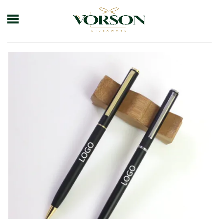
Home
Shop
Pens
Plastic Pens
Oily Gift Pen