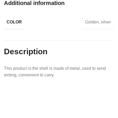
Additional information
COLOR
Golden, silver
Description
This product is the shell is made of metal, used to send
writing, convenient to carry.