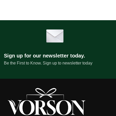
Sign up for our newsletter today.
Be the First to Know. Sign up to newsletter today