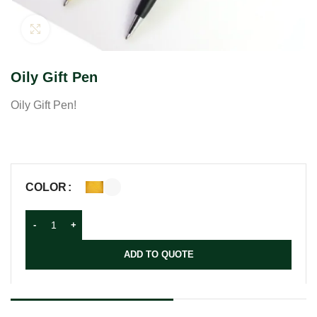
Click to enlarge
Oily Gift Pen
Oily Gift Pen!
COLOR
ADD TO QUOTE