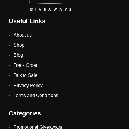
Useful Links
About us
Shop
Blog
Track Order
Talk to Sale
Privacy Policy
Terms and Conditions
Categories
Promotional Giveaways