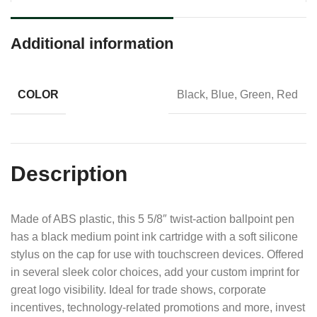
Additional information
COLOR
Black, Blue, Green, Red
Description
Made of ABS plastic, this 5 5/8″ twist-action ballpoint pen
has a black medium point ink cartridge with a soft silicone
stylus on the cap for use with touchscreen devices. Offered
in several sleek color choices, add your custom imprint for
great logo visibility. Ideal for trade shows, corporate
incentives, technology-related promotions and more, invest