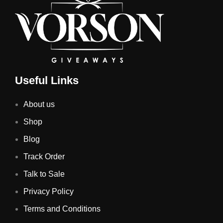
Useful Links
About us
Shop
Blog
Track Order
Talk to Sale
Privacy Policy
Terms and Conditions