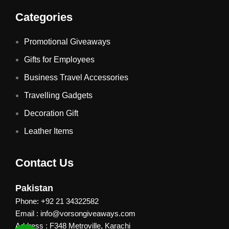
Categories
Promotional Giveaways
Gifts for Employees
Business Travel Accessories
Travelling Gadgets
Decoration Gift
Leather Items
Contact Us
Pakistan
Phone: +92 21 34322582
Email : info@vorsongiveaways.com
Address : F348 Metroville, Karachi