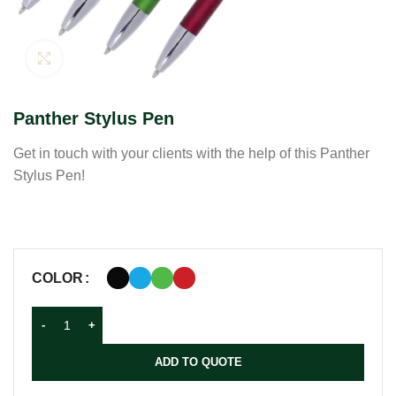
Click to enlarge
Panther Stylus Pen
Get in touch with your clients with the help of this Panther
Stylus Pen!
COLOR
ADD TO QUOTE