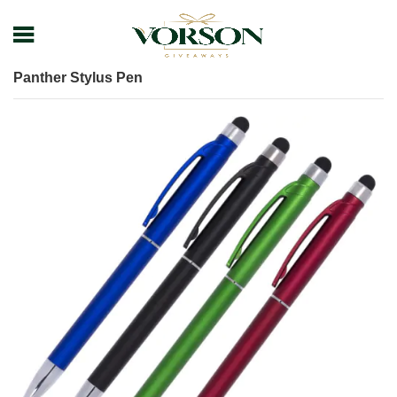
Home
Shop
Pens
Plastic Pens
Panther Stylus Pen