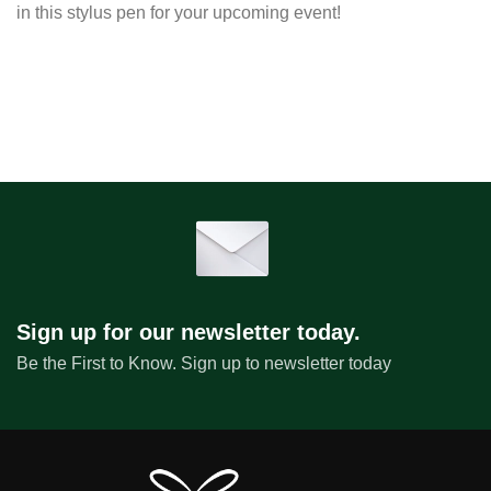
in this stylus pen for your upcoming event!
Sign up for our newsletter today.
Be the First to Know. Sign up to newsletter today