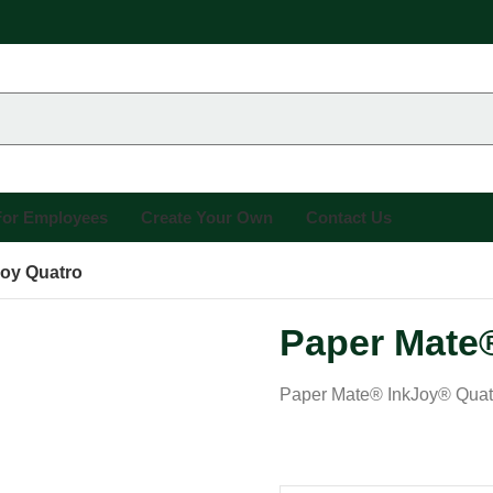
 For Employees
Create Your Own
Contact Us
joy Quatro
Paper Mate®
Paper Mate® InkJoy® Quatro 