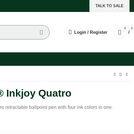
TALK TO SALE
0
0
Login / Register
/
 Inkjoy Quatro
retractable ballpoint pen with four ink colors in one.