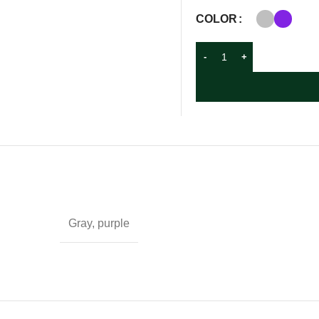
COLOR
Gray, purple