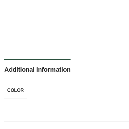
Additional information
COLOR