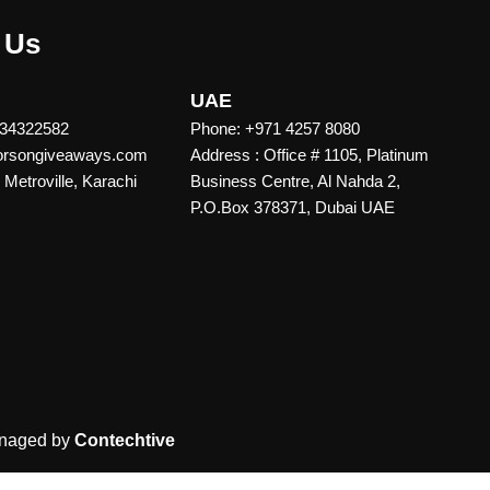
 Us
UAE
 34322582
Phone: +971 4257 8080
vorsongiveaways.com
Address : Office # 1105, Platinum
Metroville, Karachi
Business Centre, Al Nahda 2,
P.O.Box 378371, Dubai UAE
naged by
Contechtive