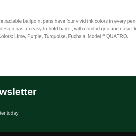
tractable ballpoint pens have four vivid ink colors in every pen.
1 design has an easy-to-hold barrel, with comfort grip and easy c
 Colors: Lime, Purple, Turquoise, Fuchsia. Model # QUATRO.
wsletter
ter today