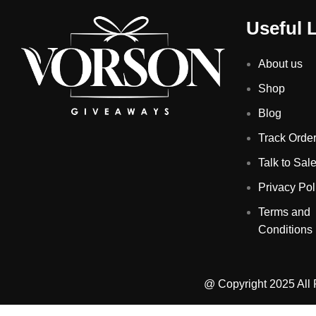
Useful 
About us
Shop
Blog
Track Orde
Talk to Sal
Privacy Pol
Terms and
Conditions
@ Copyright 2025 All