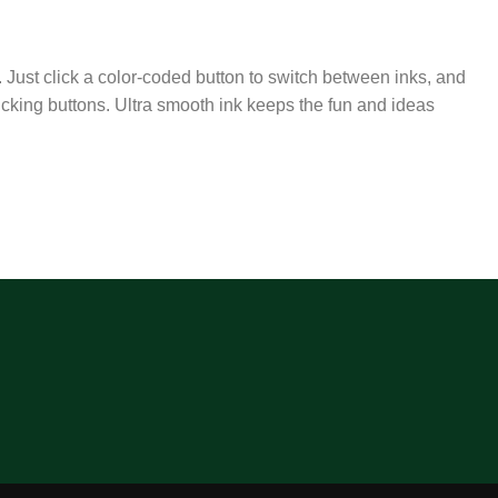
 Just click a color-coded button to switch between inks, and
licking buttons. Ultra smooth ink keeps the fun and ideas