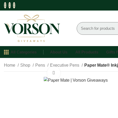
All Categories
About Us
All Products
Gifts
Home
Shop
Pens
Executive Pens
Paper Mate® Ink
Click to enlarge