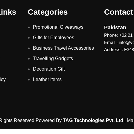
Links
Categories
Contact
Promotional Giveaways
Pakistan
Phone: +92 21
Gifts for Employees
Email : info@
Business Travel Accessories
Address : F348 
r
Travelling Gadgets
e
Decoration Gift
icy
Leather Items
 Rights Reserved Powered By
TAG Technologies Pvt. Ltd
| Ma