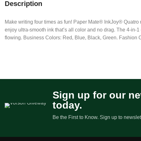
Description
Make writing four times as fun! Paper Mate® InkJoy® Quatro re
enjoy ultra-smooth ink that’s all color and no drag. The 4-in-
flowing. Business Colors: Red, Blue, Black, Green. Fashion
Sign up for our ne
today.
Be the First to Know. Sign up to newslet