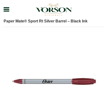
Home
Shop
Pens
Executive Pens
Paper Mate® Sport Rt Silver Barrel – Black Ink