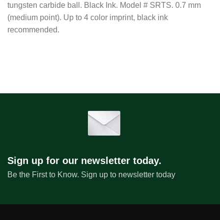
tungsten carbide ball. Black Ink. Model # SRTS. 0.7 mm
(medium point). Up to 4 color imprint, black ink
recommended.
Sign up for our newsletter today.
Be the First to Know. Sign up to newsletter today