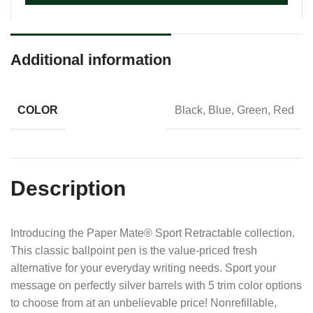
Additional information
COLOR
Black, Blue, Green, Red
Description
Introducing the Paper Mate® Sport Retractable collection.
This classic ballpoint pen is the value-priced fresh
alternative for your everyday writing needs. Sport your
message on perfectly silver barrels with 5 trim color options
to choose from at an unbelievable price! Nonrefillable,