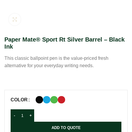
Click to enlarge
Paper Mate® Sport Rt Silver Barrel – Black
Ink
This classic ballpoint pen is the value-priced fresh
alternative for your everyday writing needs.
COLOR
ADD TO QUOTE