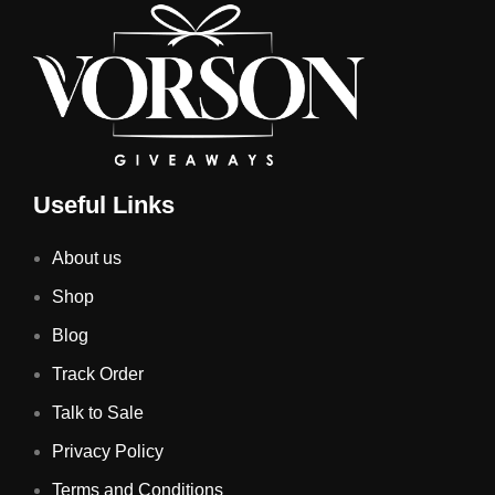
Useful Links
About us
Shop
Blog
Track Order
Talk to Sale
Privacy Policy
Terms and Conditions