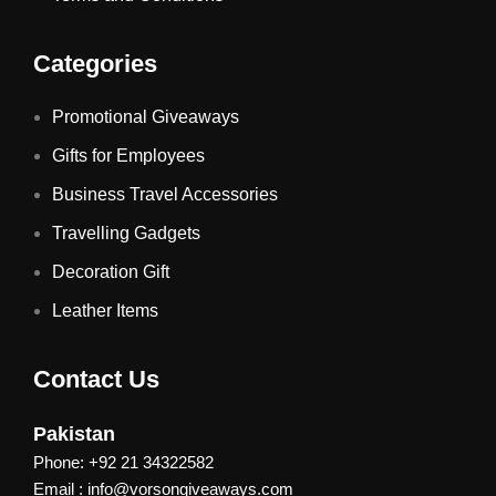
Categories
Promotional Giveaways
Gifts for Employees
Business Travel Accessories
Travelling Gadgets
Decoration Gift
Leather Items
Contact Us
Pakistan
Phone: +92 21 34322582
Email : info@vorsongiveaways.com