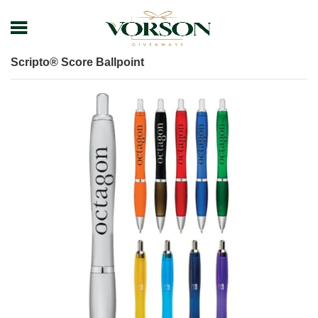
Home
Shop
Pens
Executive Pens
Scripto® Score Ballpoint