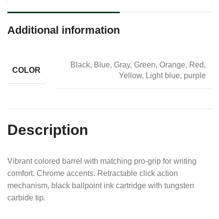
Additional information
Black, Blue, Gray, Green, Orange, Red,
COLOR
Yellow, Light blue, purple
Description
Vibrant colored barrel with matching pro-grip for writing
comfort. Chrome accents. Retractable click action
mechanism, black ballpoint ink cartridge with tungsten
carbide tip.