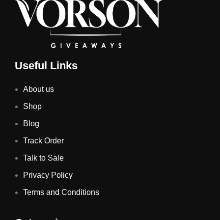
Useful Links
About us
Shop
Blog
Track Order
Talk to Sale
Privacy Policy
Terms and Conditions