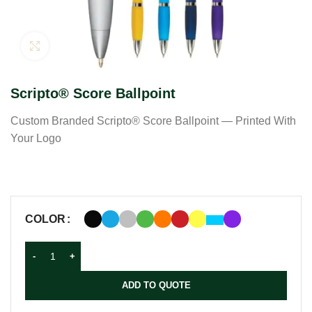
Click to enlarge
Scripto® Score Ballpoint
Custom Branded Scripto® Score Ballpoint — Printed With
Your Logo
COLOR
ADD TO QUOTE