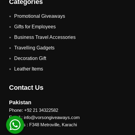
Categories
Promotional Giveaways
Gifts for Employees
Business Travel Accessories
Travelling Gadgets
Decoration Gift
Leather Items
Contact Us
Pakistan
Phone: +92 21 34322582
Email : info@vorsongiveaways.com
Address : F348 Metroville, Karachi