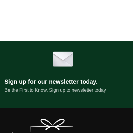
Sign up for our newsletter today.
Be the First to Know. Sign up to newsletter today