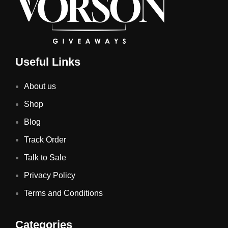
Useful Links
About us
Shop
Blog
Track Order
Talk to Sale
Privacy Policy
Terms and Conditions
Categories