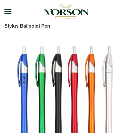
Home
Shop
Pens
Plastic Pens
Stylus Ballpoint Pen