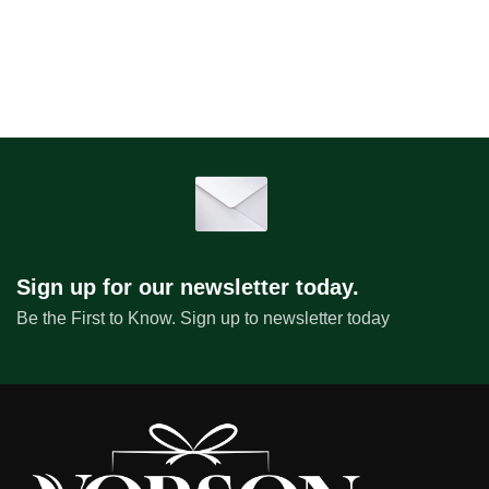
Sign up for our newsletter today.
Be the First to Know. Sign up to newsletter today