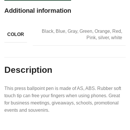
Additional information
Black, Blue, Gray, Green, Orange, Red,
COLOR
Pink, silver, white
Description
This press ballpoint pen is made of AS, ABS. Rubber soft
touch tip can free your fingers when using phones. Great
for business meetings, giveaways, schools, promotional
events and souvenirs.