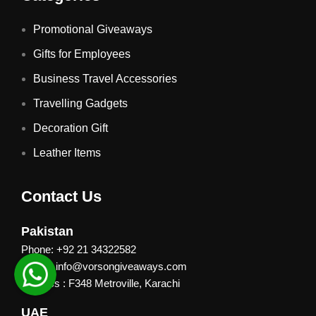
Promotional Giveaways
Gifts for Employees
Business Travel Accessories
Travelling Gadgets
Decoration Gift
Leather Items
Contact Us
Pakistan
Phone: +92 21 34322582
Email : info@vorsongiveaways.com
Address : F348 Metroville, Karachi
UAE