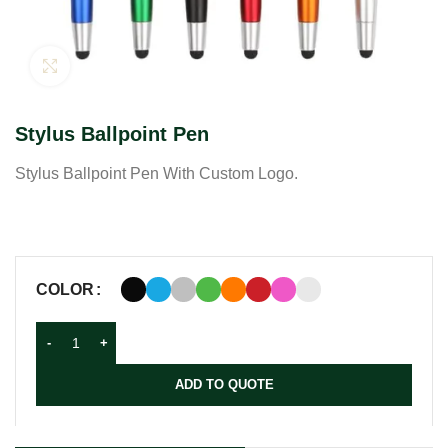
Click to enlarge
Stylus Ballpoint Pen
Stylus Ballpoint Pen With Custom Logo.
COLOR
ADD TO QUOTE