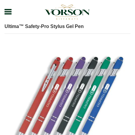
Home
Shop
Pens
Plastic Pens
Ultima™ Safety-Pro Stylus Gel Pen