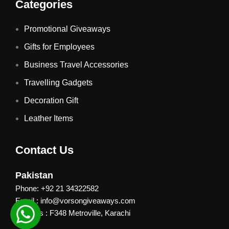
Categories
Promotional Giveaways
Gifts for Employees
Business Travel Accessories
Travelling Gadgets
Decoration Gift
Leather Items
Contact Us
Pakistan
Phone: +92 21 34322582
Email : info@vorsongiveaways.com
Address : F348 Metroville, Karachi