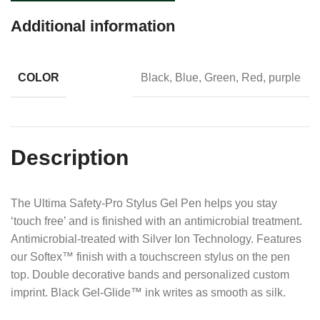
Additional information
COLOR
Black, Blue, Green, Red, purple
Description
The Ultima Safety-Pro Stylus Gel Pen helps you stay
‘touch free’ and is finished with an antimicrobial treatment.
Antimicrobial-treated with Silver Ion Technology. Features
our Softex™ finish with a touchscreen stylus on the pen
top. Double decorative bands and personalized custom
imprint. Black Gel-Glide™ ink writes as smooth as silk.