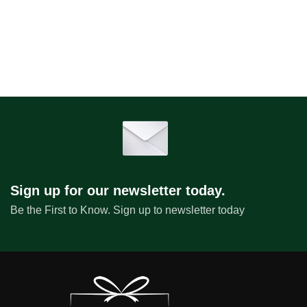
Sign up for our newsletter today.
Be the First to Know. Sign up to newsletter today