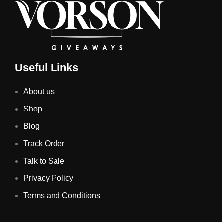
Useful Links
About us
Shop
Blog
Track Order
Talk to Sale
Privacy Policy
Terms and Conditions