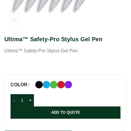
Click to enlarge
Ultima™ Safety-Pro Stylus Gel Pen
Ultima™ Safety-Pro Stylus Gel Pen
COLOR
ADD TO QUOTE