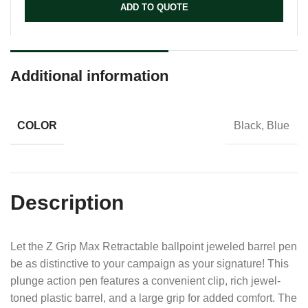
ADD TO QUOTE
Additional information
COLOR
Black, Blue
Description
Let the Z Grip Max Retractable ballpoint jeweled barrel pen
be as distinctive to your campaign as your signature! This
plunge action pen features a convenient clip, rich jewel-
toned plastic barrel, and a large grip for added comfort. The