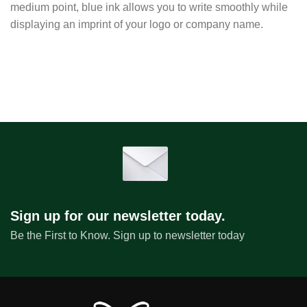
medium point, blue ink allows you to write smoothly while
displaying an imprint of your logo or company name.
Sign up for our newsletter today.
Be the First to Know. Sign up to newsletter today