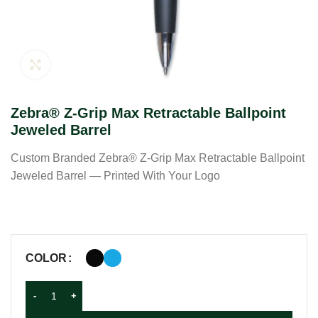
Click to enlarge
Zebra® Z-Grip Max Retractable Ballpoint
Jeweled Barrel
Custom Branded Zebra® Z-Grip Max Retractable Ballpoint
Jeweled Barrel — Printed With Your Logo
COLOR