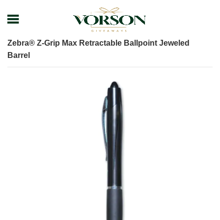
Home
Shop
Pens
Executive Pens
Zebra® Z-Grip Max Retractable Ballpoint Jeweled
Barrel