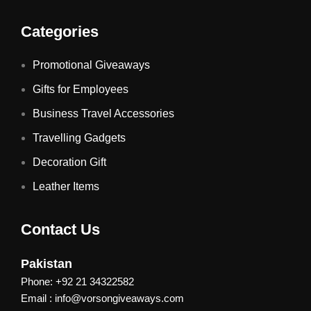
Categories
Promotional Giveaways
Gifts for Employees
Business Travel Accessories
Travelling Gadgets
Decoration Gift
Leather Items
Contact Us
Pakistan
Phone: +92 21 34322582
Email : info@vorsongiveaways.com