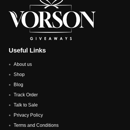
Useful Links
About us
Shop
Blog
Track Order
Talk to Sale
Privacy Policy
Terms and Conditions