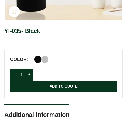
Click to enlarge
Yf-035- Black
COLOR
ADD TO QUOTE
Additional information