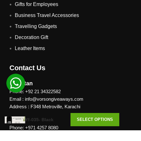
Gifts for Employees
Business Travel Accessories
Travelling Gadgets
Decoration Gift
Leather Items
Contact Us
Pakistan
Phone: +92 21 34322582
Email : info@vorsongiveaways.com
Address : F348 Metroville, Karachi
UAE
Yf-035- Black
SELECT OPTIONS
Phone: +971 4257 8080
Address : Office # 1105, Platinum Business Centre, Al