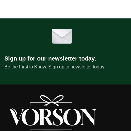
Sign up for our newsletter today.
Be the First to Know. Sign up to newsletter today