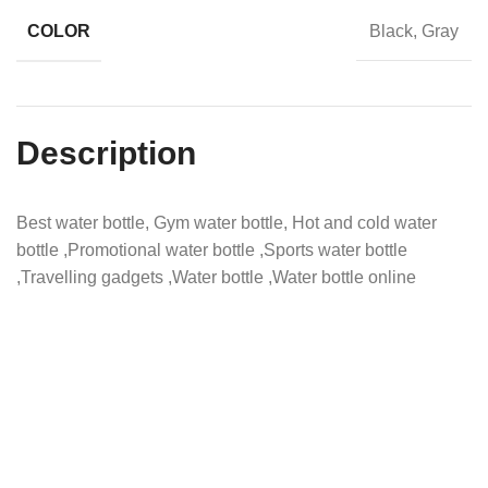
COLOR
Black, Gray
Description
Best water bottle, Gym water bottle, Hot and cold water
bottle ,Promotional water bottle ,Sports water bottle
,Travelling gadgets ,Water bottle ,Water bottle online