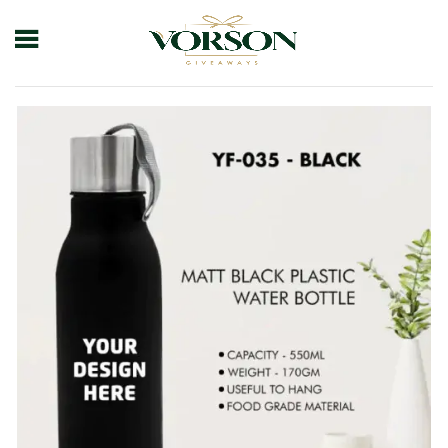
Home
Shop
Drinkware
Bottle
Yf-035- Black