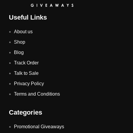
Useful Links
About us
Shop
Blog
Track Order
Talk to Sale
Privacy Policy
Terms and Conditions
Categories
Promotional Giveaways